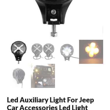
Led Auxiliary Light For Jeep
Car Accessories Led Light