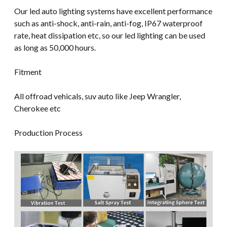
Our led auto lighting systems have excellent performance
such as anti-shock, anti-rain, anti-fog, IP67 waterproof
rate, heat dissipation etc, so our led lighting can be used
as long as 50,000 hours.
Fitment
All offroad vehicals, suv auto like Jeep Wrangler,
Cherokee etc
Production Process