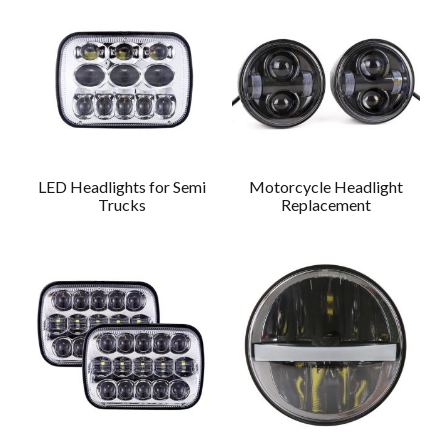
LED Headlights for Semi
Motorcycle Headlight
Trucks
Replacement