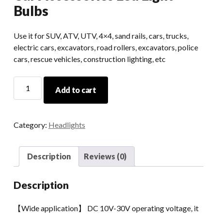
Bulbs
Use it for SUV, ATV, UTV, 4×4, sand rails, cars, trucks,
electric cars, excavators, road rollers, excavators, police
cars, rescue vehicles, construction lighting, etc
Led
Add to cart
Auxiliary
Light
For
Category:
Headlights
Jeep
Car
Accessories
Description
Reviews (0)
Led
Light
Description
Bulbs
quantity
【Wide application】 DC 10V-30V operating voltage, it