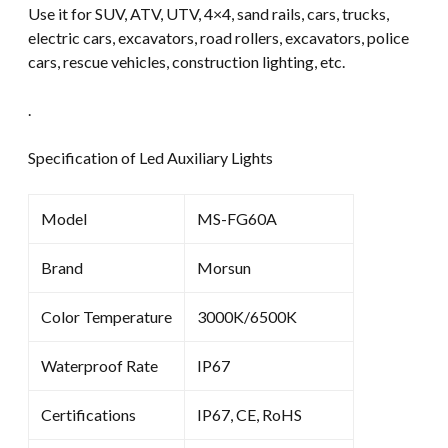
Use it for SUV, ATV, UTV, 4×4, sand rails, cars, trucks,
electric cars, excavators, road rollers, excavators, police
cars, rescue vehicles, construction lighting, etc.
.
Specification of Led Auxiliary Lights
Model
MS-FG60A
Brand
Morsun
Color Temperature
3000K/6500K
Waterproof Rate
IP67
Certifications
IP67, CE, RoHS