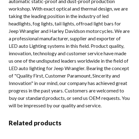
automatic static-proof and dust-proof production
workshop. With exact optical and thermal design, we are
taking the leading position in the industry of led
headlights, fog lights, tail lights, offroad light bars for
Jeep Wrangler and Harley Davidson motorcycles. We are
a professional manufacturer, supplier and exporter of
LED auto Lighting systems in this field. Product quality,
innovation, technology and customer service have made
us one of the undisputed leaders worldwide in the field of
LED auto lighting for Jeep Wrangler. Bearing the concept
of "Quality First, Customer Paramount, Sincerity and
Innovation" in our mind, our company has achieved great
progress in the past years. Customers are welcomed to
buy our standard products, or send us OEM requests. You
will be impressed by our quality and service.
Related products