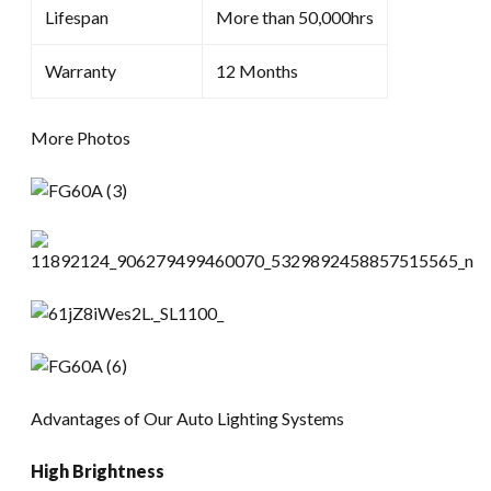
Lifespan
More than 50,000hrs
Warranty
12 Months
More Photos
Advantages of Our Auto Lighting Systems
High Brightness