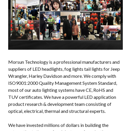
Morsun Technology is a professional manufacturers and
suppliers of LED headlights, fog lights tail lights for Jeep
Wrangler, Harley Davidson and more. We comply with
ISO9001:2000 Quality Management System Standard,
most of our auto lighting systems have CE, RoHS and
TUV certificates. We have a powerful LED application
product research & development team consisting of
optical, electrical, thermal and structural experts.
We have invested millions of dollars in building the