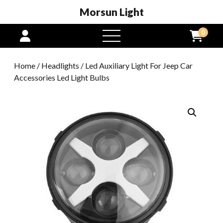
Morsun Light
0
open
menu
Home
/
Headlights
/ Led Auxiliary Light For Jeep Car
Accessories Led Light Bulbs