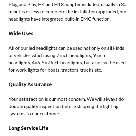
Plug and Play, H4 and H13 adapter included, usually in 30
minutes or less to complete the installation upgraded, our
headlights have integrated built-in EMC function.
Wide Uses
All of our led headlights can be used not only on all kinds
of vehicles which using 7 inch headlights, 9 inch
headlights, 4×6, 5×7 inch headlights, but also can be used
for work lights for boats, tractors, trucks etc.
Quality Assurance
Your satisfaction is our most concern. We will always do
double quality inspection before shipping the lighting
systems to our customers.
Long Service Life