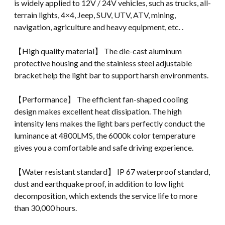
is widely applied to 12V / 24V vehicles, such as trucks, all-
terrain lights, 4×4, Jeep, SUV, UTV, ATV, mining,
navigation, agriculture and heavy equipment, etc. .
【High quality material】 The die-cast aluminum
protective housing and the stainless steel adjustable
bracket help the light bar to support harsh environments.
【Performance】 The efficient fan-shaped cooling
design makes excellent heat dissipation. The high
intensity lens makes the light bars perfectly conduct the
luminance at 4800LMS, the 6000k color temperature
gives you a comfortable and safe driving experience.
【Water resistant standard】 IP 67 waterproof standard,
dust and earthquake proof, in addition to low light
decomposition, which extends the service life to more
than 30,000 hours.