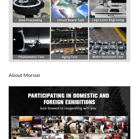
About Morsun