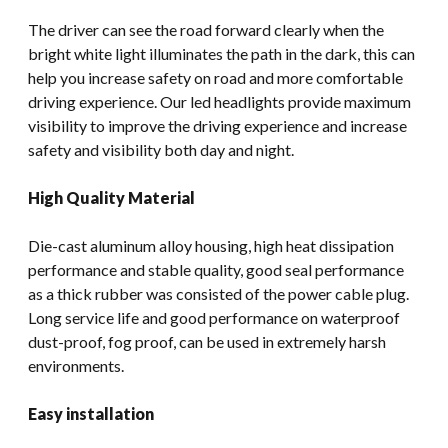
The driver can see the road forward clearly when the
bright white light illuminates the path in the dark, this can
help you increase safety on road and more comfortable
driving experience. Our led headlights provide maximum
visibility to improve the driving experience and increase
safety and visibility both day and night.
High Quality Material
Die-cast aluminum alloy housing, high heat dissipation
performance and stable quality, good seal performance
as a thick rubber was consisted of the power cable plug.
Long service life and good performance on waterproof
dust-proof, fog proof, can be used in extremely harsh
environments.
Easy installation