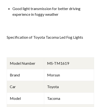
Good light transmission for better driving
experience in foggy weather
Specification of Toyota Tacoma Led Fog Lights
Model Number
MS-TM1619
Brand
Morsun
Car
Toyota
Model
Tacoma