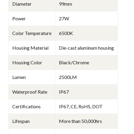
Diameter
99mm
Power
27W
Color Temperature
6500K
Housing Material
Die-cast aluminum housing
Housing Color
Black/Chrome
Lumen
2500LM
Waterproof Rate
IP67
Certifications
IP67, CE, RoHS, DOT
Lifespan
More than 50,000hrs