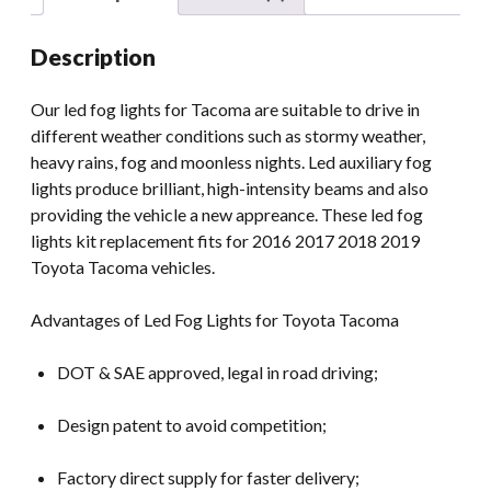
2019
Tacoma
Description
Led
Fog
Our led fog lights for Tacoma are suitable to drive in
Lamps
different weather conditions such as stormy weather,
quantity
heavy rains, fog and moonless nights. Led auxiliary fog
lights produce brilliant, high-intensity beams and also
providing the vehicle a new appreance. These led fog
lights kit replacement fits for 2016 2017 2018 2019
Toyota Tacoma vehicles.
Advantages of Led Fog Lights for Toyota Tacoma
DOT & SAE approved, legal in road driving;
Design patent to avoid competition;
Factory direct supply for faster delivery;