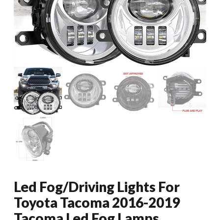
Led Fog/Driving Lights For
Toyota Tacoma 2016-2019
Tacoma Led Fog Lamps