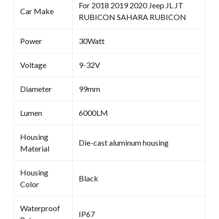
For 2018 2019 2020 Jeep JL JT
Car Make
RUBICON SAHARA RUBICON
Power
30Watt
Voltage
9-32V
Diameter
99mm
Lumen
6000LM
Housing
Die-cast aluminum housing
Material
Housing
Black
Color
Waterproof
IP67