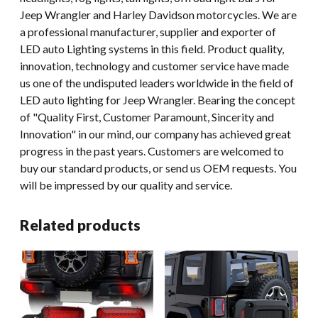
Jeep Wrangler and Harley Davidson motorcycles. We are
a professional manufacturer, supplier and exporter of
LED auto Lighting systems in this field. Product quality,
innovation, technology and customer service have made
us one of the undisputed leaders worldwide in the field of
LED auto lighting for Jeep Wrangler. Bearing the concept
of "Quality First, Customer Paramount, Sincerity and
Innovation" in our mind, our company has achieved great
progress in the past years. Customers are welcomed to
buy our standard products, or send us OEM requests. You
will be impressed by our quality and service.
Related products