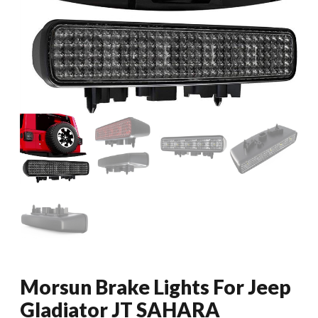
Morsun Brake Lights For Jeep
Gladiator JT SAHARA