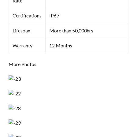
Rate
Certifications
IP67
Lifespan
More than 50,000hrs
Warranty
12 Months
More Photos