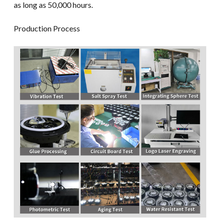
as long as 50,000 hours.
Production Process