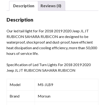
JT
Description
Reviews (0)
SAHARA
RUBICON
Description
Red
Smoked
Our led tail light for For 2018 2019 2020 Jeep JL JT
Color
RUBICON SAHARA RUBICON are designed to be
Reverse
waterproof, shockproof and dust-proof, have efficient
Light
heat dissipation and cooling efficiency, more than 50,000
quantity
hours of service life.
Specification of Led Turn Lights For 2018 2019 2020
Jeep JL JT RUBICON SAHARA RUBICON
Model
MS-JLB9
Brand
Morsun