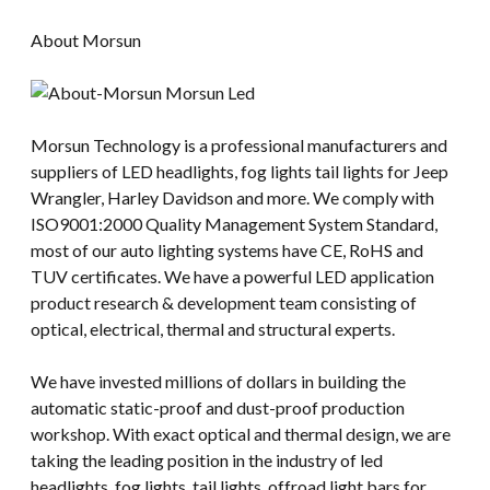
About Morsun
Morsun Technology is a professional manufacturers and
suppliers of LED headlights, fog lights tail lights for Jeep
Wrangler, Harley Davidson and more. We comply with
ISO9001:2000 Quality Management System Standard,
most of our auto lighting systems have CE, RoHS and
TUV certificates. We have a powerful LED application
product research & development team consisting of
optical, electrical, thermal and structural experts.
We have invested millions of dollars in building the
automatic static-proof and dust-proof production
workshop. With exact optical and thermal design, we are
taking the leading position in the industry of led
headlights, fog lights, tail lights, offroad light bars for