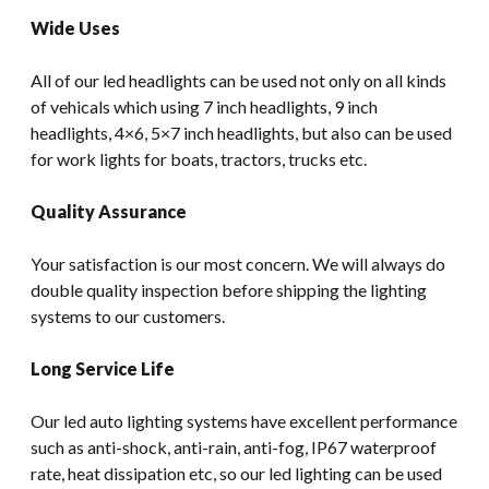
Wide Uses
All of our led headlights can be used not only on all kinds
of vehicals which using 7 inch headlights, 9 inch
headlights, 4×6, 5×7 inch headlights, but also can be used
for work lights for boats, tractors, trucks etc.
Quality Assurance
Your satisfaction is our most concern. We will always do
double quality inspection before shipping the lighting
systems to our customers.
Long Service Life
Our led auto lighting systems have excellent performance
such as anti-shock, anti-rain, anti-fog, IP67 waterproof
rate, heat dissipation etc, so our led lighting can be used