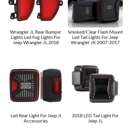
Wrangler JL Rear Bumper
Smoked/Clear Flash Mount
Lights Led Fog Lights For
Led Tail Lights For Jeep
Jeep Wrangler JL 2018
Wrangler JK 2007-2017
Led Rear Light For Jeep Jl
2018 LED Tail Light For
Accessories
Jeep JL