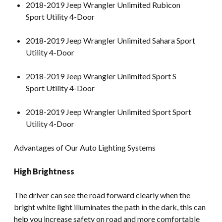
2018-2019 Jeep Wrangler Unlimited Rubicon
Sport Utility 4-Door
2018-2019 Jeep Wrangler Unlimited Sahara Sport
Utility 4-Door
2018-2019 Jeep Wrangler Unlimited Sport S
Sport Utility 4-Door
2018-2019 Jeep Wrangler Unlimited Sport Sport
Utility 4-Door
Advantages of Our Auto Lighting Systems
High Brightness
The driver can see the road forward clearly when the
bright white light illuminates the path in the dark, this can
help you increase safety on road and more comfortable