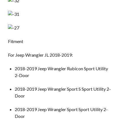
Fitment
For Jeep Wrangler JL 2018-2019:
2018-2019 Jeep Wrangler Rubicon Sport Utility
2-Door
2018-2019 Jeep Wrangler Sport S Sport Utility 2-
Door
2018-2019 Jeep Wrangler Sport Sport Utility 2-
Door