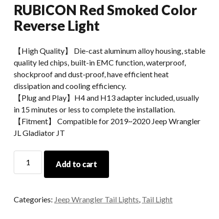
RUBICON Red Smoked Color
Reverse Light
【High Quality】 Die-cast aluminum alloy housing, stable
quality led chips, built-in EMC function, waterproof,
shockproof and dust-proof, have efficient heat
dissipation and cooling efficiency.
【Plug and Play】H4 and H13 adapter included, usually
in 15 minutes or less to complete the installation.
【Fitment】 Compatible for 2019~2020 Jeep Wrangler
JL Gladiator JT
Morsun
Add to cart
Brake
Lights
For
Categories:
Jeep Wrangler Tail Lights
,
Tail Light
Jeep
Gladiator