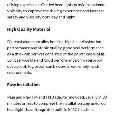
driving experience. Our led headlights provide maximum
visibility to improve the driving experience and increase
safety and visibility both day and night.
High Quality Material
Die-cast aluminum alloy housing, high heat dissipation
performance and stable quality, good seal performance
as a thick rubber was consisted of the power cable plug.
Long service life and good performance on waterproof
dust-proof, fog proof, can be used in extremely harsh
environments.
Easy installation
Plug and Play, H4 and H13 adapter included, usually in 30
minutes or less to complete the installation upgraded, our
headlights have integrated bulit-in EMC function.