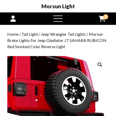
Morsun Light
0
open
menu
Home
/
Tail Light
/
Jeep Wrangler Tail Lights
/ Morsun
Brake Lights For Jeep Gladiator JT SAHARA RUBICON
Red Smoked Color Reverse Light