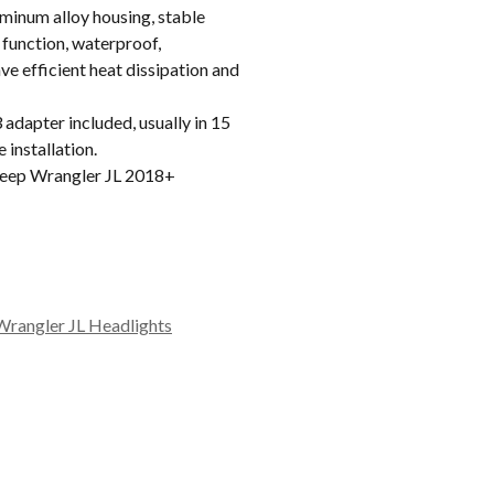
inum alloy housing, stable
 function, waterproof,
e efficient heat dissipation and
apter included, usually in 15
 installation.
eep Wrangler JL 2018+
Wrangler JL Headlights
A/MOAB