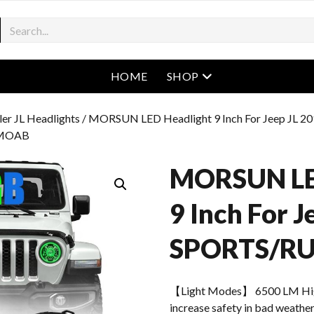
open menu
HOME
SHOP
er JL Headlights
/ MORSUN LED Headlight 9 Inch For Jeep JL 2
/MOAB
MORSUN LE
9 Inch For 
SPORTS/R
【Light Modes】 6500 LM Hi
increase safety in bad weather