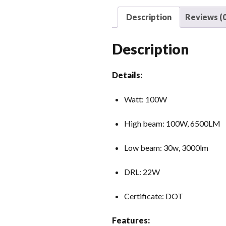
Description
Reviews (0
Description
Details:
Watt: 100W
High beam: 100W, 6500LM
Low beam: 30w, 3000lm
DRL: 22W
Certificate: DOT
Features: