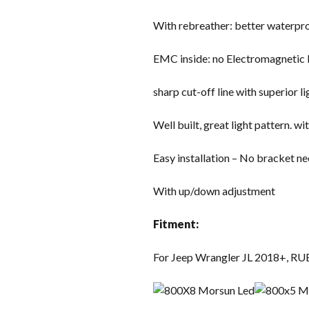
With rebreather: better waterproo
EMC inside: no Electromagnetic 
sharp cut-off line with superior l
Well built, great light pattern. 
Easy installation – No bracket ne
With up/down adjustment
Fitment:
For Jeep Wrangler JL 2018