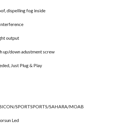
f, dispelling fog inside
Interference
ight output
with up/down adustment screw
eded, Just Plug & Play
+, RUBICON/SPORTSPORTS/SAHARA/MOAB