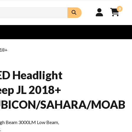
0
018+
D Headlight
Jeep JL 2018+
UBICON/SAHARA/MOAB
gh Beam 3000LM Low Beam,
.