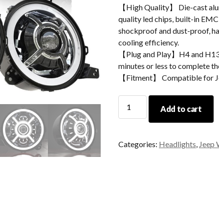
【High Quality】 Die-cast alum
quality led chips, built-in EMC
shockproof and dust-proof, hav
cooling efficiency.
【Plug and Play】H4 and H13 ad
minutes or less to complete the
【Fitment】 Compatible for J
MORSUN
Add to cart
LED
Headlight
9
Categories:
Headlights
,
Jeep 
Inch
For
Jeep
JL
2018+
SPORTS/RUBICON/SAHAR
quantity