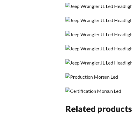
Related products