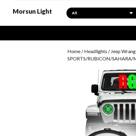
Morsun Light
Search
Home
/
Headlights
/
Jeep Wrangl
SPORTS/RUBICON/SAHARA