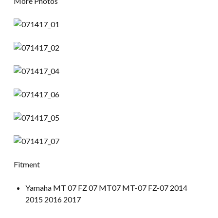
More Photos
Fitment
Yamaha MT 07 FZ 07 MT07 MT-07 FZ-07 2014
2015 2016 2017