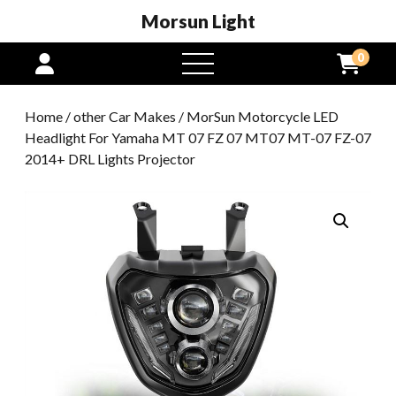
Morsun Light
0
open
menu
Home
/
other Car Makes
/ MorSun Motorcycle LED
Headlight For Yamaha MT 07 FZ 07 MT07 MT-07 FZ-07
2014+ DRL Lights Projector