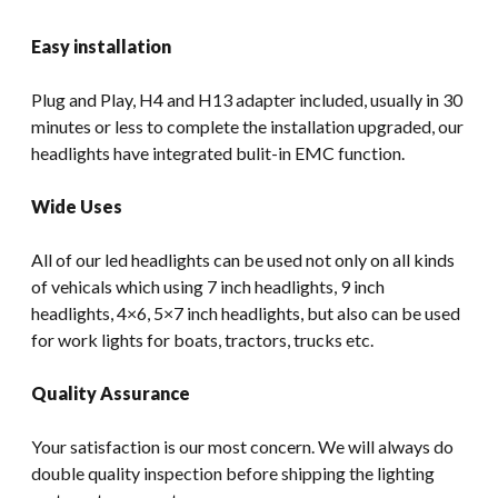
Easy installation
Plug and Play, H4 and H13 adapter included, usually in 30
minutes or less to complete the installation upgraded, our
headlights have integrated bulit-in EMC function.
Wide Uses
All of our led headlights can be used not only on all kinds
of vehicals which using 7 inch headlights, 9 inch
headlights, 4×6, 5×7 inch headlights, but also can be used
for work lights for boats, tractors, trucks etc.
Quality Assurance
Your satisfaction is our most concern. We will always do
double quality inspection before shipping the lighting