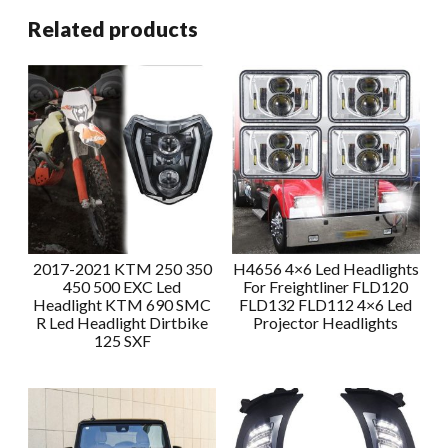
Related products
2017-2021 KTM 250 350
H4656 4×6 Led Headlights
450 500 EXC Led
For Freightliner FLD120
Headlight KTM 690 SMC
FLD132 FLD112 4×6 Led
R Led Headlight Dirtbike
Projector Headlights
125 SXF