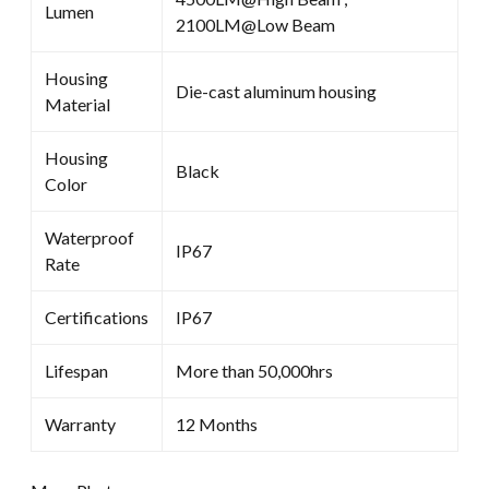
Lumen
2100LM@Low Beam
Housing
Die-cast aluminum housing
Material
Housing
Black
Color
Waterproof
IP67
Rate
Certifications
IP67
Lifespan
More than 50,000hrs
Warranty
12 Months