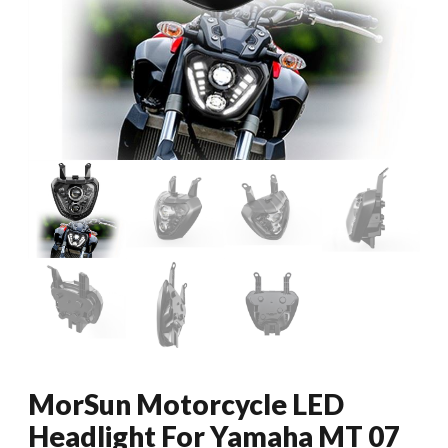
MorSun Motorcycle LED
Headlight For Yamaha MT 07