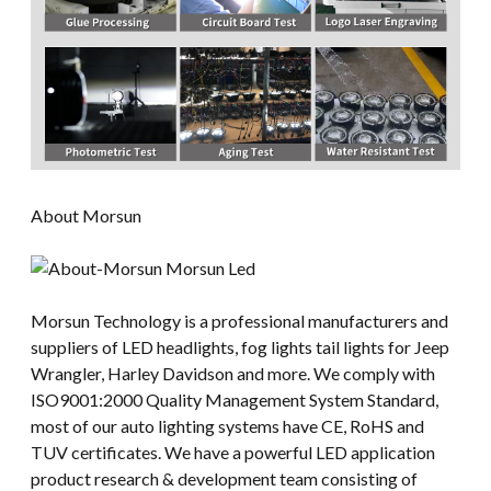
About Morsun
Morsun Technology is a professional manufacturers and
suppliers of LED headlights, fog lights tail lights for Jeep
Wrangler, Harley Davidson and more. We comply with
ISO9001:2000 Quality Management System Standard,
most of our auto lighting systems have CE, RoHS and
TUV certificates. We have a powerful LED application
product research & development team consisting of