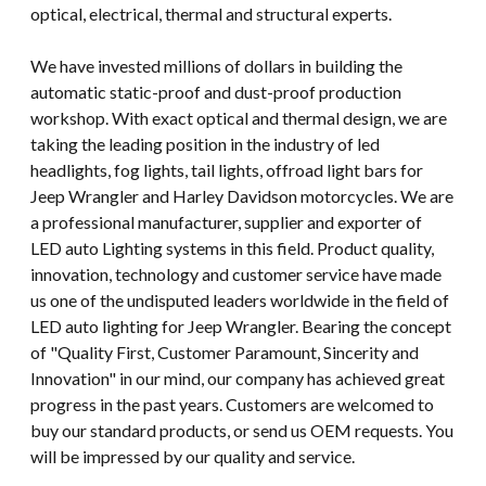
optical, electrical, thermal and structural experts.
We have invested millions of dollars in building the
automatic static-proof and dust-proof production
workshop. With exact optical and thermal design, we are
taking the leading position in the industry of led
headlights, fog lights, tail lights, offroad light bars for
Jeep Wrangler and Harley Davidson motorcycles. We are
a professional manufacturer, supplier and exporter of
LED auto Lighting systems in this field. Product quality,
innovation, technology and customer service have made
us one of the undisputed leaders worldwide in the field of
LED auto lighting for Jeep Wrangler. Bearing the concept
of "Quality First, Customer Paramount, Sincerity and
Innovation" in our mind, our company has achieved great
progress in the past years. Customers are welcomed to
buy our standard products, or send us OEM requests. You
will be impressed by our quality and service.