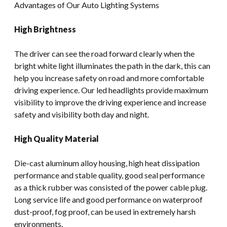
Advantages of Our Auto Lighting Systems
High Brightness
The driver can see the road forward clearly when the
bright white light illuminates the path in the dark, this can
help you increase safety on road and more comfortable
driving experience. Our led headlights provide maximum
visibility to improve the driving experience and increase
safety and visibility both day and night.
High Quality Material
Die-cast aluminum alloy housing, high heat dissipation
performance and stable quality, good seal performance
as a thick rubber was consisted of the power cable plug.
Long service life and good performance on waterproof
dust-proof, fog proof, can be used in extremely harsh
environments.