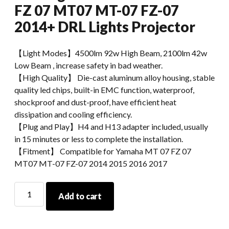
FZ 07 MT07 MT-07 FZ-07
2014+ DRL Lights Projector
【Light Modes】4500lm 92w High Beam, 2100lm 42w
Low Beam , increase safety in bad weather.
【High Quality】 Die-cast aluminum alloy housing, stable
quality led chips, built-in EMC function, waterproof,
shockproof and dust-proof, have efficient heat
dissipation and cooling efficiency.
【Plug and Play】H4 and H13 adapter included, usually
in 15 minutes or less to complete the installation.
【Fitment】 Compatible for Yamaha MT 07 FZ 07
MT07 MT-07 FZ-07 2014 2015 2016 2017
MorSun
Add to cart
Motorcycle
LED
Headlight