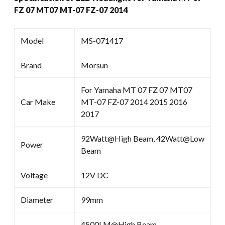
FZ 07 MT07 MT-07 FZ-07 2014
Model
MS-071417
Brand
Morsun
For Yamaha MT 07 FZ 07 MT07
Car Make
MT-07 FZ-07 2014 2015 2016
2017
92Watt@High Beam, 42Watt@Low
Power
Beam
Voltage
12V DC
Diameter
99mm
4500LM@High Beam ,