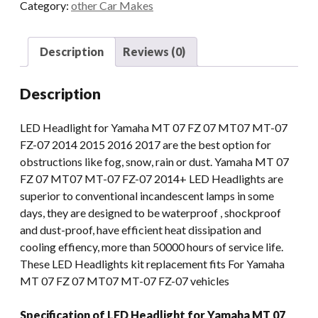
Category:
other Car Makes
For
Yamaha
MT
Description
Reviews (0)
07
FZ
Description
07
MT07
LED Headlight for Yamaha MT 07 FZ 07 MT07 MT-07
MT-
FZ-07 2014 2015 2016 2017 are the best option for
07
obstructions like fog, snow, rain or dust. Yamaha MT 07
FZ-
FZ 07 MT07 MT-07 FZ-07 2014+ LED Headlights are
07
superior to conventional incandescent lamps in some
2014+
days, they are designed to be waterproof , shockproof
DRL
and dust-proof, have efficient heat dissipation and
Lights
cooling effiency, more than 50000 hours of service life.
Projector
These LED Headlights kit replacement fits For Yamaha
quantity
MT 07 FZ 07 MT07 MT-07 FZ-07 vehicles
Specification of LED Headlight for Yamaha MT 07