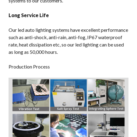
systems to our customers.
Long Service Life
Our led auto lighting systems have excellent performance
such as anti-shock, anti-rain, anti-fog, IP67 waterproof
rate, heat dissipation etc, so our led lighting can be used
as long as 50,000 hours.
Production Process