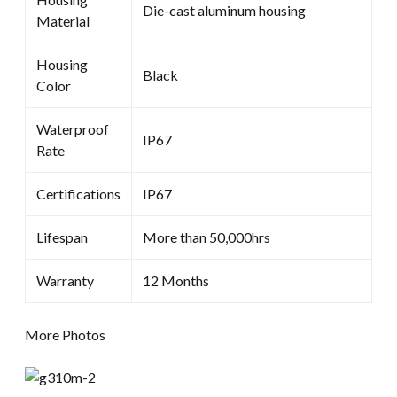
Die-cast aluminum housing
Material
Housing
Black
Color
Waterproof
IP67
Rate
Certifications
IP67
Lifespan
More than 50,000hrs
Warranty
12 Months
More Photos