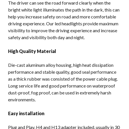
The driver can see the road forward clearly when the
bright white light illuminates the path in the dark, this can
help you increase safety on road and more comfortable
driving experience. Our led headlights provide maximum
visibility to improve the driving experience and increase
safety and visibility both day and night.
High Quality Material
Die-cast aluminum alloy housing, high heat dissipation
performance and stable quality, good seal performance
as a thick rubber was consisted of the power cable plug.
Long service life and good performance on waterproof
dust-proof, fog proof, can be used in extremely harsh
environments.
Easy installation
Plug and Play, H4 and H13 adapter included, usually in 30