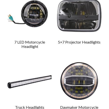
7 LED Motorcycle
5×7 Projector Headlights
Headlight
Truck Headlights
Daymaker Motorcycle