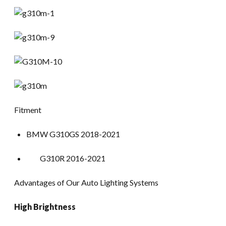
Fitment
BMW G310GS 2018-2021
G310R 2016-2021
Advantages of Our Auto Lighting Systems
High Brightness