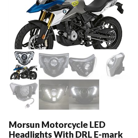
Morsun Motorcycle LED
Headlights With DRL E-mark