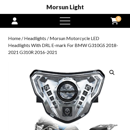
Morsun Light
0
open
menu
Home
/
Headlights
/ Morsun Motorcycle LED
Headlights With DRL E-mark For BMW G310GS 2018-
2021 G310R 2016-2021