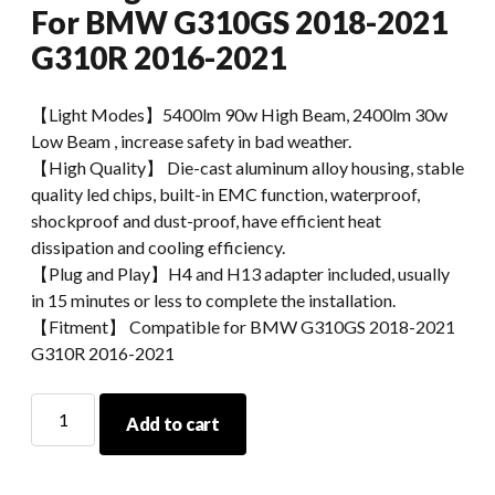
For BMW G310GS 2018-2021
G310R 2016-2021
【Light Modes】5400lm 90w High Beam, 2400lm 30w
Low Beam , increase safety in bad weather.
【High Quality】 Die-cast aluminum alloy housing, stable
quality led chips, built-in EMC function, waterproof,
shockproof and dust-proof, have efficient heat
dissipation and cooling efficiency.
【Plug and Play】H4 and H13 adapter included, usually
in 15 minutes or less to complete the installation.
【Fitment】 Compatible for BMW G310GS 2018-2021
G310R 2016-2021
Morsun
Add to cart
Motorcycle
LED
Headlights