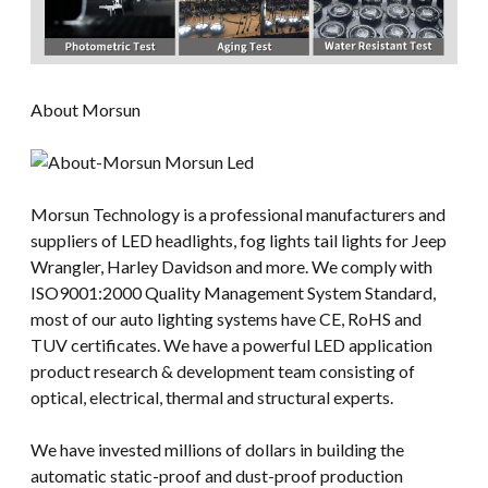
About Morsun
Morsun Technology is a professional manufacturers and
suppliers of LED headlights, fog lights tail lights for Jeep
Wrangler, Harley Davidson and more. We comply with
ISO9001:2000 Quality Management System Standard,
most of our auto lighting systems have CE, RoHS and
TUV certificates. We have a powerful LED application
product research & development team consisting of
optical, electrical, thermal and structural experts.
We have invested millions of dollars in building the
automatic static-proof and dust-proof production