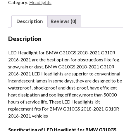
Category:
Headlights
With
DRL
E-
Description
Reviews (0)
mark
For
Description
BMW
G310GS
LED Headlight for BMW G310GS 2018-2021 G310R
2018-
2016-2021 are the best option for obstructions like fog,
2021
snow, rain or dust. BMW G310GS 2018-2021 G310R
G310R
2016-2021 LED Headlights are superior to conventional
2016-
incandescent lamps in some days, they are designed to be
2021
waterproof , shockproof and dust-proof, have efficient
quantity
heat dissipation and cooling effiency, more than 50000
hours of service life. These LED Headlights kit
replacement fits For BMW G310GS 2018-2021 G310R
2016-2021 vehicles
Specification of LED Headlight for BMW G310GS