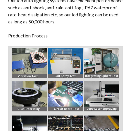
Our led auto lighting systems have excellent performance
such as anti-shock, anti-rain, anti-fog, IP67 waterproof
rate, heat dissipation etc, so our led lighting can be used
as long as 50,000 hours.
Production Process