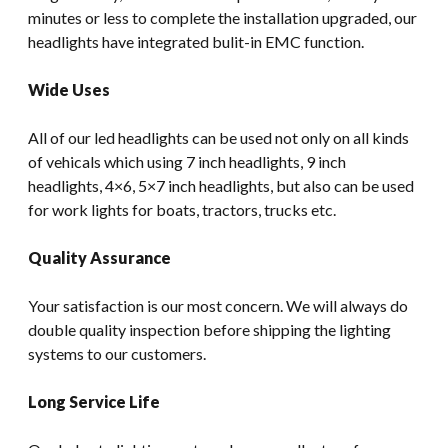
minutes or less to complete the installation upgraded, our
headlights have integrated bulit-in EMC function.
Wide Uses
All of our led headlights can be used not only on all kinds
of vehicals which using 7 inch headlights, 9 inch
headlights, 4×6, 5×7 inch headlights, but also can be used
for work lights for boats, tractors, trucks etc.
Quality Assurance
Your satisfaction is our most concern. We will always do
double quality inspection before shipping the lighting
systems to our customers.
Long Service Life