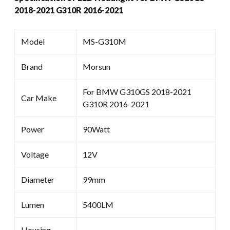
2018-2021 G310R 2016-2021
Model
MS-G310M
Brand
Morsun
For BMW G310GS 2018-2021
Car Make
G310R 2016-2021
Power
90Watt
Voltage
12V
Diameter
99mm
Lumen
5400LM
Housing