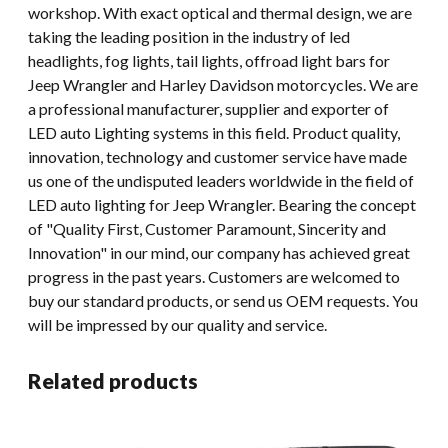
workshop. With exact optical and thermal design, we are
taking the leading position in the industry of led
headlights, fog lights, tail lights, offroad light bars for
Jeep Wrangler and Harley Davidson motorcycles. We are
a professional manufacturer, supplier and exporter of
LED auto Lighting systems in this field. Product quality,
innovation, technology and customer service have made
us one of the undisputed leaders worldwide in the field of
LED auto lighting for Jeep Wrangler. Bearing the concept
of "Quality First, Customer Paramount, Sincerity and
Innovation" in our mind, our company has achieved great
progress in the past years. Customers are welcomed to
buy our standard products, or send us OEM requests. You
will be impressed by our quality and service.
Related products