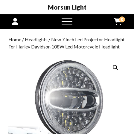
Morsun Light
0
open
menu
Home
/
Headlights
/ New 7 Inch Led Projector Headlight
For Harley Davidson 108W Led Motorcycle Headlight