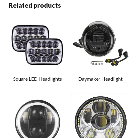
Related products
Square LED Headlights
Daymaker Headlight