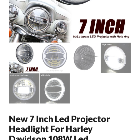
New 7 Inch Led Projector
Headlight For Harley
Davidson 108W Led