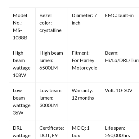
quantity
Model
Bezel
Diameter: 7
EMC: built-in
No.:
color:
inch
MS-
crystalline
1088B
High
High beam
Fitment:
Beam:
beam
lumen:
For Harley
Hi/Lo/DRL/Tur
wattage:
6500LM
Motorcycle
108W
Low
Low beam
Warranty:
Volt: 10-30V
beam
lumen:
12 months
wattage:
3000LM
36W
DRL
Certificate:
MOQ: 1
Life span:
wattage:
DOT, E9
box
≥50,000 hrs