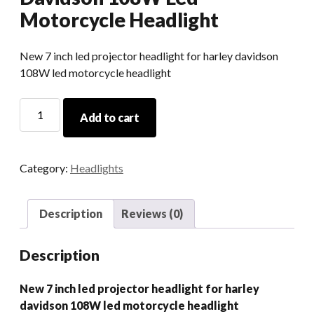
Motorcycle Headlight
New 7 inch led projector headlight for harley davidson
108W led motorcycle headlight
New
Add to cart
7
Inch
Led
Category:
Headlights
Projector
Headlight
For
Description
Reviews (0)
Harley
Davidson
Description
108W
Led
New 7 inch led projector headlight for harley
Motorcycle
davidson 108W led motorcycle headlight
Headlight