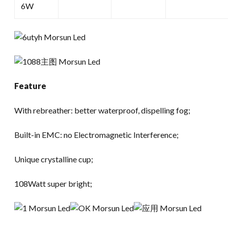
6W
Feature
With rebreather: better waterproof, dispelling fog;
Built-in EMC: no Electromagnetic Interference;
Unique crystalline cup;
108Watt super bright;