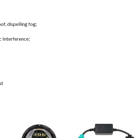
f, dispelling fog;
c Interference;