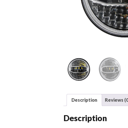
Description
Reviews (0
Description