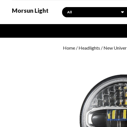
Morsun Light
Search
Home
/
Headlights
/ New Univers