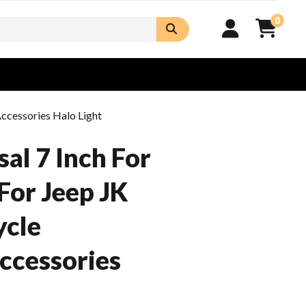
0
ccessories Halo Light
al 7 Inch For
For Jeep JK
ycle
ccessories