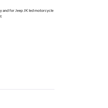
ey and for Jeep JK led motorcycle
ht