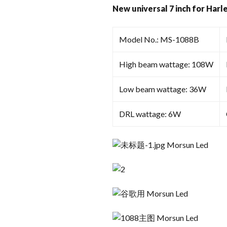
New universal 7 inch for Harl
Model No.: MS-1088B
High beam wattage: 108W
Low beam wattage: 36W
DRL wattage: 6W