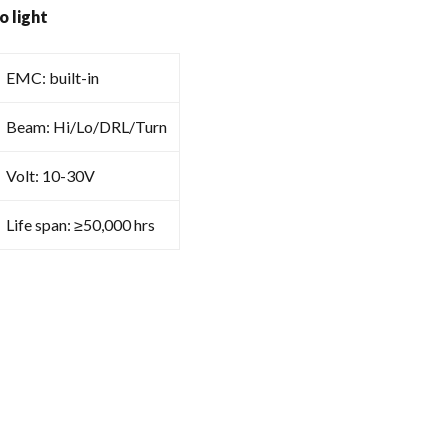
o light
EMC: built-in
Beam: Hi/Lo/DRL/Turn
Volt: 10-30V
Life span: ≥50,000 hrs