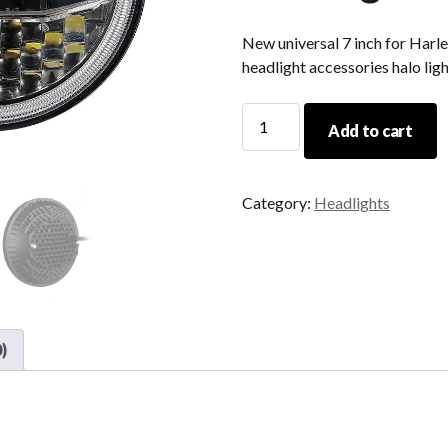
New universal 7 inch for Harl
headlight accessories halo lig
New
Add to cart
Universal
7
Inch
Category:
Headlights
For
Harley
And
For
Jeep
JK
)
Led
Motorcycle
Headlight
Accessories