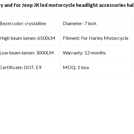
Halo
ey and for Jeep JK led motorcycle headlight accessories hal
Light
quantity
Bezel color: crystalline
Diameter: 7 inch
High beam lumen: 6500LM
Fitment: For Harley Motorcycle
Low beam lumen: 3000LM
Warranty: 12 months
Certificate: DOT, E9
MOQ: 1 box