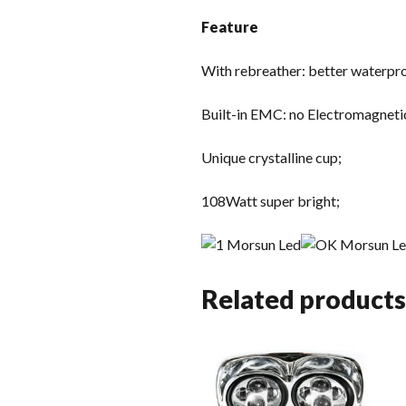
Feature
With rebreather: better waterproo
Built-in EMC: no Electromagneti
Unique crystalline cup;
108Watt super bright;
Related products