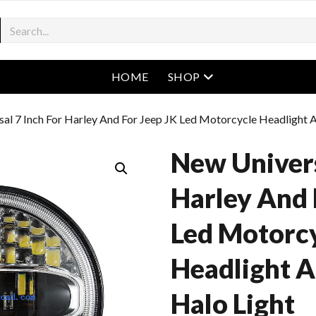
open menu
HOME
SHOP
al 7 Inch For Harley And For Jeep JK Led Motorcycle Headlight A
New Univers
Harley And 
Led Motorc
Headlight A
Halo Light