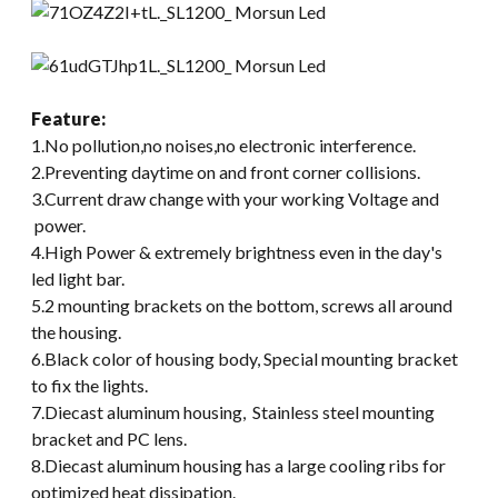
Feature
:
1.No pollution,no noises,no electronic interference.
2.Preventing daytime on and front corner collisions.
3.Current draw change with your working Voltage and
power.
4.High Power & extremely brightness even in the day's
led light bar.
5.2 mounting brackets on the bottom, screws all around
the housing.
6.Black color of housing body, Special mounting bracket
to fix the lights.
7.Diecast aluminum housing, Stainless steel mounting
bracket and PC lens.
8.Diecast aluminum housing has a large cooling ribs for
optimized heat dissipation.