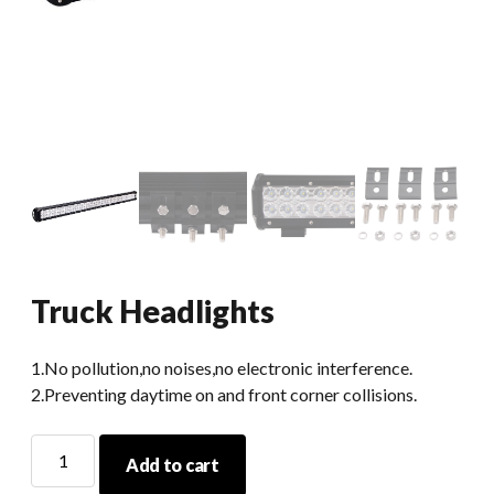
Truck Headlights
1.No pollution,no noises,no electronic interference.
2.Preventing daytime on and front corner collisions.
Truck
Add to cart
Headlights