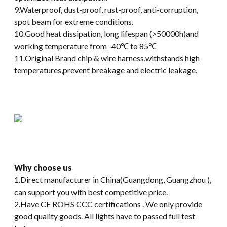
9.Waterproof, dust-proof, rust-proof, anti-corruption,
spot beam for extreme conditions.
10.Good heat dissipation, long lifespan (>50000h)and
working temperature from -40℃ to 85℃
11.Original Brand chip & wire harness,withstands high
temperatures,prevent breakage and electric leakage.
Why choose us
1.Direct manufacturer in China(Guangdong, Guangzhou ),
can support you with best competitive price.
2.Have CE ROHS CCC certifications . We only provide
good quality goods. All lights have to passed full test