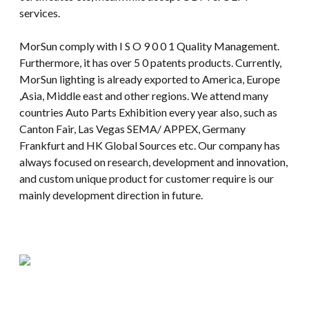
services.
MorSun comply with I S O 9 0 0 1 Quality Management.
Furthermore, it has over 5 0 patents products. Currently,
MorSun lighting is already exported to America, Europe
,Asia, Middle east and other regions. We attend many
countries Auto Parts Exhibition every year also, such as
Canton Fair, Las Vegas SEMA/ APPEX, Germany
Frankfurt and HK Global Sources etc. Our company has
always focused on research, development and innovation,
and custom unique product for customer require is our
mainly development direction in future.