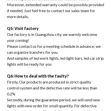
Moreover, extended warranty could be possibly provided
if needed. Just feel free to contact our sales team for
more details.
Q5: Visit factory
Our factory is in Guangzhou city, we warmly welcome
your coming!
Please contact us for a meeting schedule in advance; we
can organize transfers for you.
And samples of led work lights, led light bars, led car strip
lights will be ready for you
Q6: How to deal with the faulty?
Firstly, Our products are produced in strict quality
control system and the defective rate will be less than
0.2%
Secondly, during the guarantee period, we will send new
lights with new order for small quantity. For defective