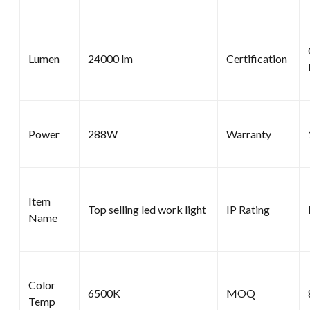
Lumen
24000 lm
Certification
Power
288W
Warranty
Item
Top selling led work light
IP Rating
Name
Color
6500K
MOQ
Temp