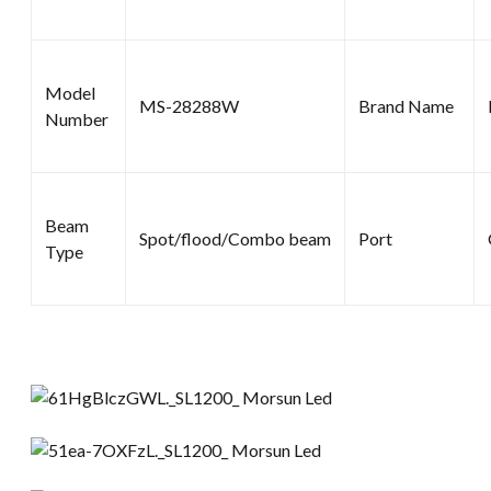
Model
MS-28288W
Brand Name
Number
Beam
Spot/flood/Combo beam
Port
Type