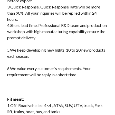
before export.
3.Quick Response. Quick Response Rate will be more
than 90%. All your inquiries will be replied within 24
hours.
4.Short lead time. Professional R&D team and production
workshop with high manufacturing capability ensure the
prompt delivery.
5.We keep developing new lights, 10 to 20 new products
each season.
6.We value every customer's requirements. Your
requirement will be reply in a short time.
Fitment:
1.Off-Road vehicles: 4×4 , ATVs, SUV, UTV, truck, Fork
lift, trains, boat, bus, and tanks.