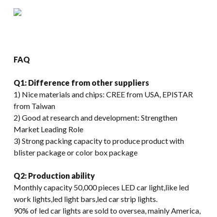
FAQ
Q1: Difference from other suppliers
1) Nice materials and chips: CREE from USA, EPISTAR
from Taiwan
2) Good at research and development: Strengthen
Market Leading Role
3) Strong packing capacity to produce product with
blister package or color box package
Q2: Production ability
Monthly capacity 50,000 pieces LED car light,like led
work lights,led light bars,led car strip lights.
90% of led car lights are sold to oversea, mainly America,