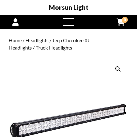
Morsun Light
0
open
menu
Home
/
Headlights
/
Jeep Cherokee XJ
Headlights
/ Truck Headlights