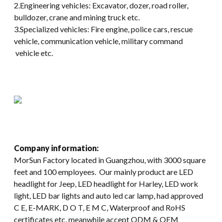
2.Engineering vehicles: Excavator, dozer, road roller,
bulldozer, crane and mining truck etc.
3.Specialized vehicles: Fire engine, police cars, rescue
vehicle, communication vehicle, military command
vehicle etc.
Company information:
MorSun Factory located in Guangzhou, with 3000 square
feet and 100 employees. Our mainly product are LED
headlight for Jeep, LED headlight for Harley, LED work
light, LED bar lights and auto led car lamp, had approved
C E, E-MARK, D O T, E M C, Waterproof and RoHS
certificates etc, meanwhile accept ODM & OEM