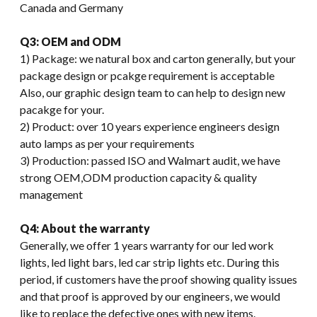
Canada and Germany
Q3: OEM and ODM
1) Package: we natural box and carton generally, but your
package design or pcakge requirement is acceptable
Also, our graphic design team to can help to design new
pacakge for your.
2) Product: over 10 years experience engineers design
auto lamps as per your requirements
3) Production: passed ISO and Walmart audit, we have
strong OEM,ODM production capacity & quality
management
Q4: About the warranty
Generally, we offer 1 years warranty for our led work
lights, led light bars, led car strip lights etc. During this
period, if customers have the proof showing quality issues
and that proof is approved by our engineers, we would
like to replace the defective ones with new items.