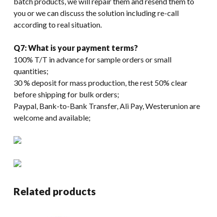
batch products, we will repair them and resend them to
you or we can discuss the solution including re-call
according to real situation.
Q7: What is your payment terms?
100% T/T in advance for sample orders or small
quantities;
30 % deposit for mass production, the rest 50% clear
before shipping for bulk orders;
Paypal, Bank-to-Bank Transfer, Ali Pay, Westerunion are
welcome and available;
Related products