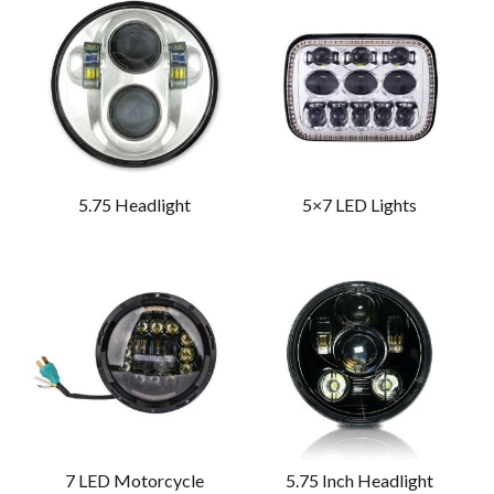
5.75 Headlight
5×7 LED Lights
7 LED Motorcycle
5.75 Inch Headlight