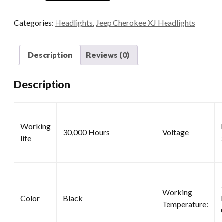
quantity
Categories:
Headlights
,
Jeep Cherokee XJ Headlights
Description
Reviews (0)
Description
Working
30,000 Hours
Voltage
life
Working
Color
Black
Temperature: