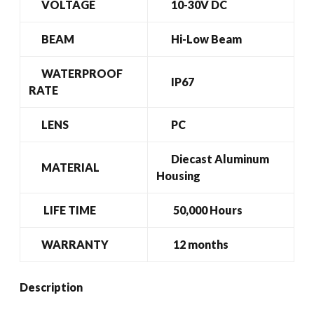
VOLTAGE
10-30V DC
BEAM
Hi-Low Beam
WATERPROOF
IP67
RATE
LENS
PC
Diecast Aluminum
MATERIAL
Housing
LIFE TIME
50,000 Hours
WARRANTY
12 months
Description