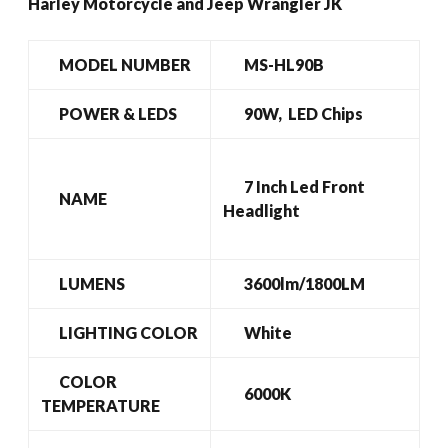
Harley Motorcycle and Jeep Wrangler JK
MODEL NUMBER
MS-HL90B
POWER & LEDS
90W, LED Chips
7 Inch Led Front
NAME
Headlight
LUMENS
3600lm/1800LM
LIGHTING COLOR
White
COLOR
6000K
TEMPERATURE