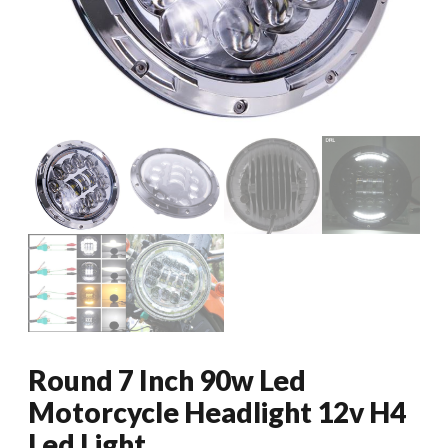
Round 7 Inch 90w Led
Motorcycle Headlight 12v H4
Led Light