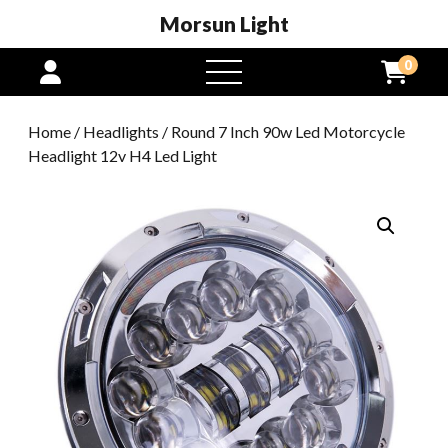
Morsun Light
0
open
menu
Home
/
Headlights
/ Round 7 Inch 90w Led Motorcycle
Headlight 12v H4 Led Light