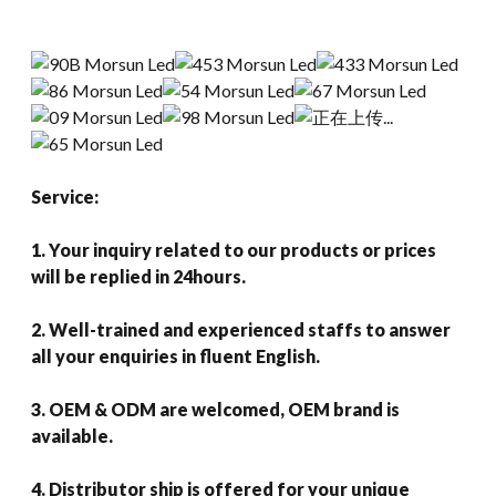
Service:
1. Your inquiry related to our products or prices
will be replied in 24hours.
2. Well-trained and experienced staffs to answer
all your enquiries in fluent English.
3. OEM & ODM are welcomed, OEM brand is
available.
4. Distributor ship is offered for your unique