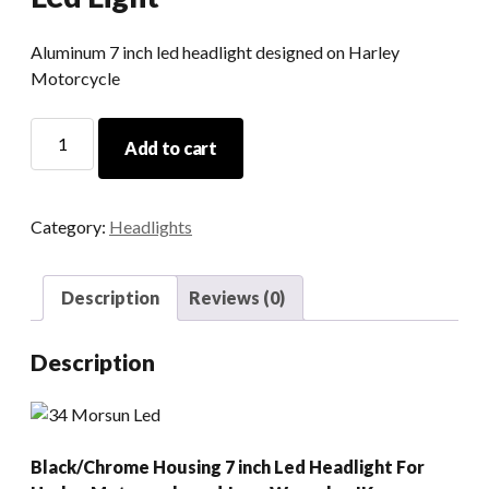
Aluminum 7 inch led headlight designed on Harley
Motorcycle
Round
Add to cart
7
Inch
90w
Category:
Headlights
Led
Motorcycle
Headlight
Description
Reviews (0)
12v
H4
Description
Led
Light
quantity
Black/Chrome Housing 7 inch Led Headlight For