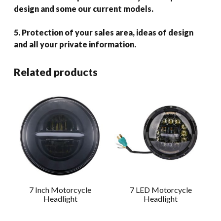
design and some our current models.
5. Protection of your sales area, ideas of design
and all your private information.
Related products
7 Inch Motorcycle
7 LED Motorcycle
Headlight
Headlight