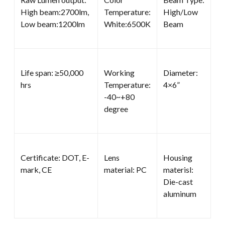
High beam:2700lm,
Temperature:
High/Low
Low beam:1200lm
White:6500K
Beam
Life span: ≥50,000
Working
Diameter:
hrs
Temperature:
4×6”
-40~+80
degree
Certificate: DOT, E-
Lens
Housing
mark, CE
material: PC
materisl:
Die-cast
aluminum