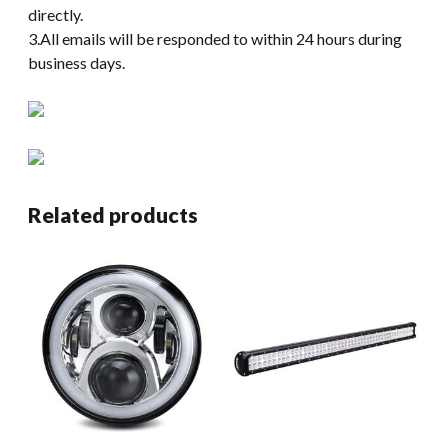
directly.
3.All emails will be responded to within 24 hours during
business days.
Related products