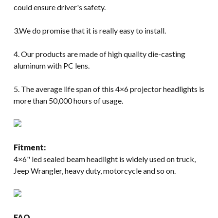
could ensure driver's safety.
3.We do promise that it is really easy to install.
4. Our products are made of high quality die-casting
aluminum with PC lens.
5. The average life span of this 4×6 projector headlights is
more than 50,000 hours of usage.
Fitment:
4×6" led sealed beam headlight is widely used on truck,
Jeep Wrangler, heavy duty, motorcycle and so on.
FAQ