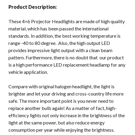
Product Description:
These 4×6 Projector Headlights are made of high quality
material, which has been passed the international
standards. In addition, the best working temperature is
range -40 to 80 degree. Also, the high output LED
provides impressive light output with a clean beam
pattern. Furthermore, there is no doubt that our product
is a high performance LED replacement headlamp for any
vehicle application.
Compare with original halogen headlight, the light is
brighter and let your driving and cross-country life more
safe. The more important point is you never need to
replace another bulb again! As a matter of fact, high-
efficiency lights not only increase in the brightness of the
light at the same power, but also reduce energy
consumption per year while enjoying the brightness.