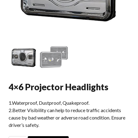
4×6 Projector Headlights
1.Waterproof, Dustproof, Quakeproof.
2.Better Visibility can help to reduce traffic accidents
cause by bad weather or adverse road condition. Ensure
driver’s safety.