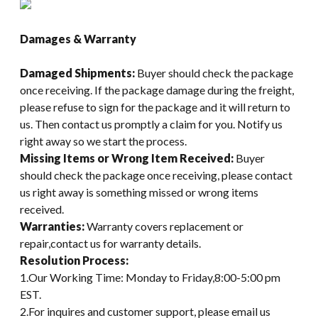
Damages & Warranty
Damaged Shipments:
Buyer should check the package
once receiving. If the package damage during the freight,
please refuse to sign for the package and it will return to
us. Then contact us promptly a claim for you. Notify us
right away so we start the process.
Missing Items or Wrong Item Received:
Buyer
should check the package once receiving, please contact
us right away is something missed or wrong items
received.
Warranties:
Warranty covers replacement or
repair,contact us for warranty details.
Resolution Process:
1.Our Working Time: Monday to Friday,8:00-5:00 pm
EST.
2.For inquires and customer support, please email us