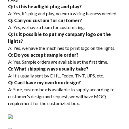
Q: Is this headlight plug and play?
A: Yes, it’s plug and play, no extra wiring harness needed.
Q: Can you custom for customer?
A: Yes, we have a team for customizing.
Q: Is it possible to put my company logo on the
lights?
A: Yes, we have the machines to print logo on the lights.
Q: Do you accept sample order?
A: Yes, Sample orders are available at the first time,
Q: What shipping ways usually take?
A: It's usually sent by DHL, Fedex, TNT, UPS, etc.
Q: Can I have my own box design?
A: Sure, custom box is available to supply according to
customer's design and request, we will have MOQ
requirement for the customzied box.