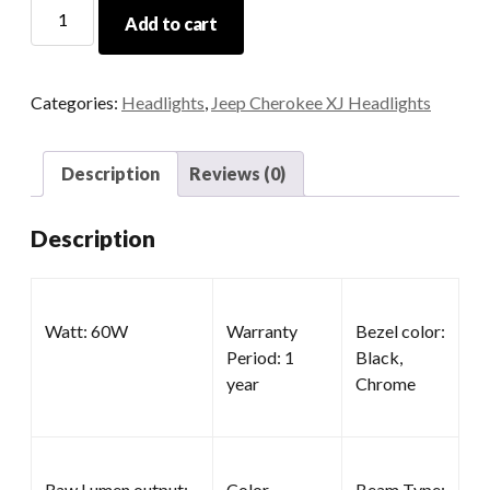
4x6
Add to cart
Projector
Headlights
quantity
Categories:
Headlights
,
Jeep Cherokee XJ Headlights
Description
Reviews (0)
Description
Watt: 60W
Warranty
Bezel color:
Period: 1
Black,
year
Chrome
Raw Lumen output:
Color
Beam Type: