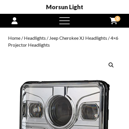
Morsun Light
0
open
menu
Home
/
Headlights
/
Jeep Cherokee XJ Headlights
/ 4×6
Projector Headlights