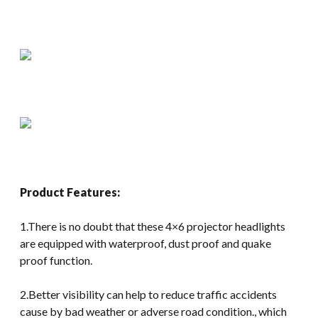
Product Features:
1.There is no doubt that these 4×6 projector headlights
are equipped with waterproof, dust proof and quake
proof function.
2.Better visibility can help to reduce traffic accidents
cause by bad weather or adverse road condition., which