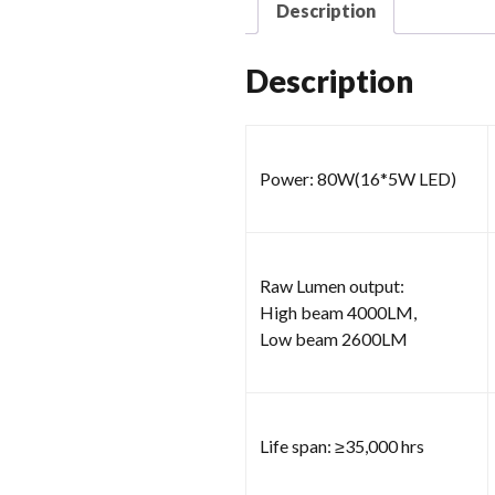
Description
Description
Power: 80W(16*5W LED)
Raw Lumen output:
High beam 4000LM,
Low beam 2600LM
Life span: ≥35,000 hrs