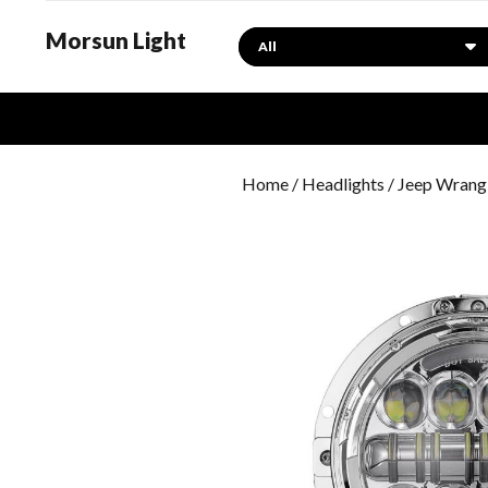
Morsun Light
Search
Home
/
Headlights
/
Jeep Wrangl