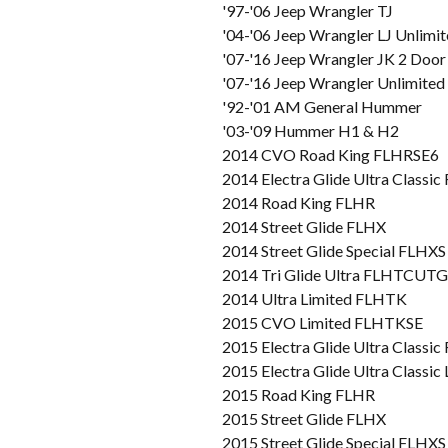
'97-'06 Jeep Wrangler TJ
'04-'06 Jeep Wrangler LJ Unlimi
'07-'16 Jeep Wrangler JK 2 Door
'07-'16 Jeep Wrangler Unlimited
'92-'01 AM General Hummer
'03-'09 Hummer H1 & H2
2014 CVO Road King FLHRSE6
2014 Electra Glide Ultra Class
2014 Road King FLHR
2014 Street Glide FLHX
2014 Street Glide Special FLHXS
2014 Tri Glide Ultra FLHTCUTG
2014 Ultra Limited FLHTK
2015 CVO Limited FLHTKSE
2015 Electra Glide Ultra Class
2015 Electra Glide Ultra Class
2015 Road King FLHR
2015 Street Glide FLHX
2015 Street Glide Special FLHXS