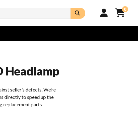
0
D Headlamp
inst seller’s defects. We’re
s directly to speed up the
g replacement parts.