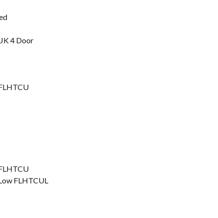
ted
 JK 4 Door
ic FLHTCU
ic FLHTCU
ic Low FLHTCUL