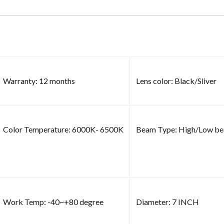
Warranty: 12 months
Lens color: Black/Sliver
Color Temperature: 6000K- 6500K
Beam Type: High/Low b
Work Temp: -40~+80 degree
Diameter: 7 INCH