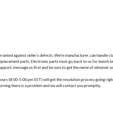
ranted against seller’s defects. We’re manufacturer, can handle cl
placement parts. Electronic parts must go back to us for bench te
upport, message us first and be sure to get the name of whoever y
ours (8:00-5:00 pm EST) will get the resolution process going righ
morning there is a problem and we will contact you promptly.