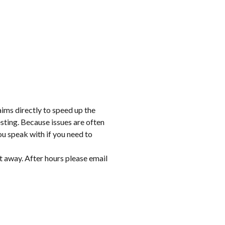
aims directly to speed up the
sting. Because issues are often
ou speak with if you need to
t away. After hours please email