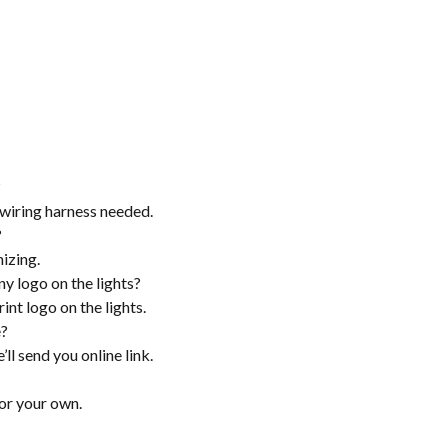
?
a wiring harness needed.
?
izing.
ny logo on the lights?
int logo on the lights.
e?
’ll send you online link.
or your own.