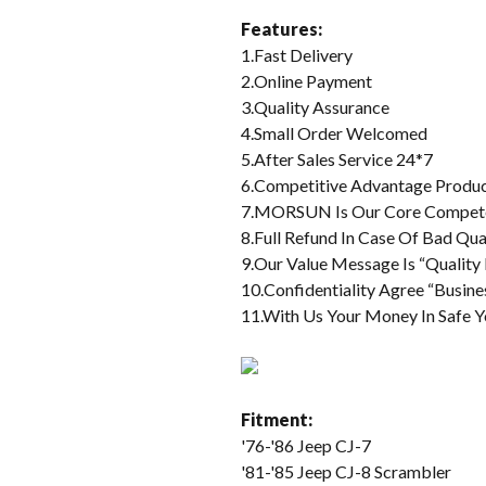
Features:
1.Fast Delivery
2.Online Payment
3.Quality Assurance
4.Small Order Welcomed
5.After Sales Service 24*7
6.Competitive Advantage Produ
7.MORSUN Is Our Core Compet
8.Full Refund In Case Of Bad Qua
9.Our Value Message Is “Quality 
10.Confidentiality Agree “Busine
11.With Us Your Money In Safe Y
Fitment:
'76-'86 Jeep CJ-7
'81-'85 Jeep CJ-8 Scrambler