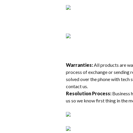
Warranties:
All products are war
process of exchange or sending re
solved over the phone with tech s
contact us.
Resolution Process:
Business h
us so we know first thing in the 