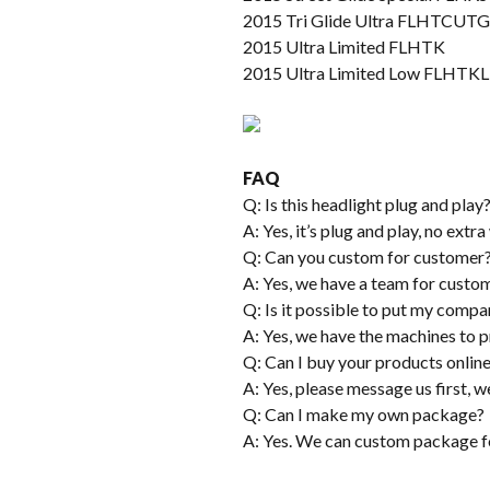
2015 Tri Glide Ultra FLHTCUTG
2015 Ultra Limited FLHTK
2015 Ultra Limited Low FLHTKL
FAQ
Q: Is this headlight plug and play
A: Yes, it’s plug and play, no extr
Q: Can you custom for customer
A: Yes, we have a team for custom
Q: Is it possible to put my compa
A: Yes, we have the machines to pr
Q: Can I buy your products onlin
A: Yes, please message us first, we
Q: Can I make my own package?
A: Yes. We can custom package f