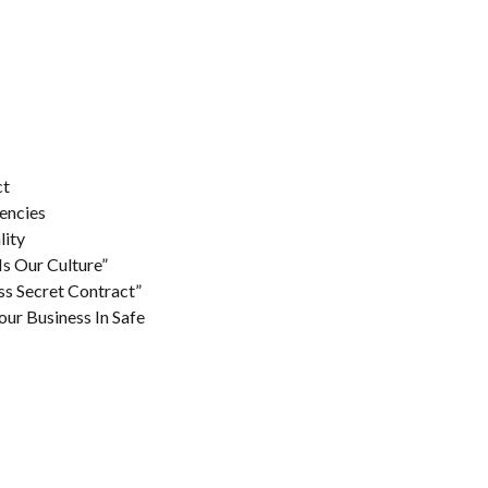
ct
encies
lity
Is Our Culture”
ss Secret Contract”
our Business In Safe