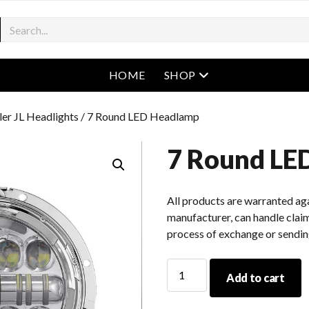
open menu
HOME
SHOP
er JL Headlights
/ 7 Round LED Headlamp
7 Round LE
All products are warranted aga
manufacturer, can handle claim
process of exchange or sendin
7
Add to cart
Round
LED