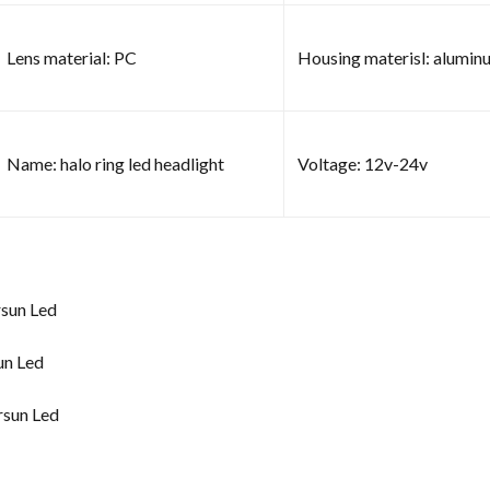
Lens material: PC
Housing materisl: alumin
Name: halo ring led headlight
Voltage: 12v-24v