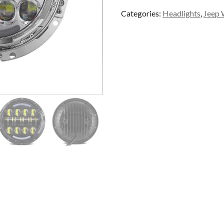
Headlamp
Categories:
Headlights
,
Jeep 
quantity