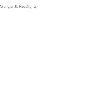
Wrangler JL Headlights