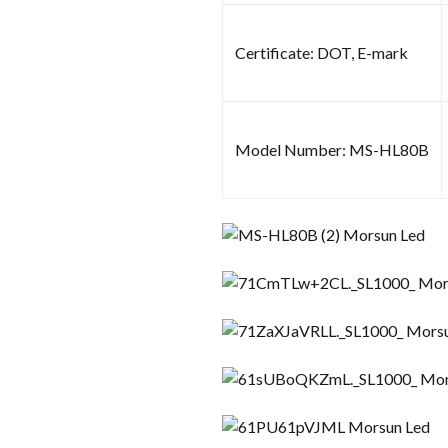
Certificate: DOT, E-mark
Model Number: MS-HL80B