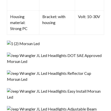
Housing
Bracket: with
Volt: 10-30V
material:
housing
Strong PC