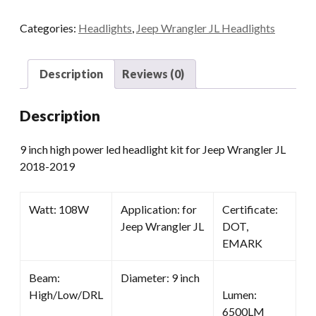
Power
Categories:
Headlights
,
Jeep Wrangler JL Headlights
Led
Headlight
Kit
Description
Reviews (0)
For
Jeep
Description
Wrangler
JL
9 inch high power led headlight kit for Jeep Wrangler JL
2018-
2018-2019
2019
quantity
Watt: 108W
Application: for
Certificate:
Jeep Wrangler JL
DOT,
EMARK
Beam:
Diameter: 9 inch
High/Low/DRL
Lumen:
6500LM