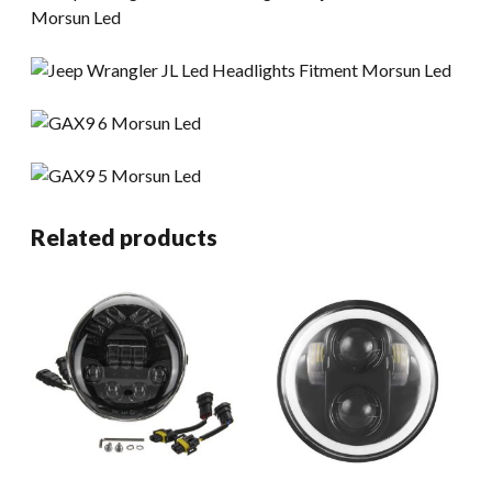
Related products