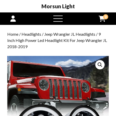
Morsun Light
0
open
menu
Home
/
Headlights
/
Jeep Wrangler JL Headlights
/ 9
Inch High Power Led Headlight Kit For Jeep Wrangler JL
2018-2019