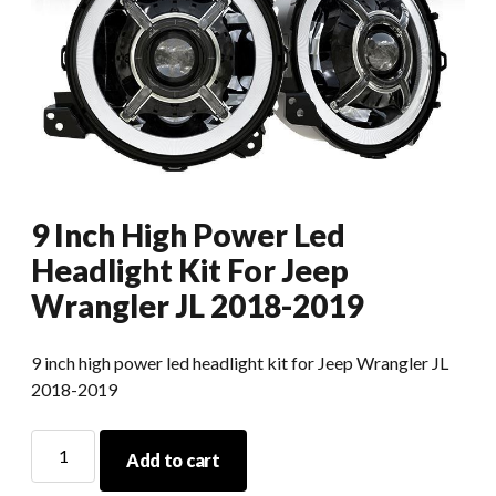
9 Inch High Power Led
Headlight Kit For Jeep
Wrangler JL 2018-2019
9 inch high power led headlight kit for Jeep Wrangler JL
2018-2019
9
Add to cart
Inch
High