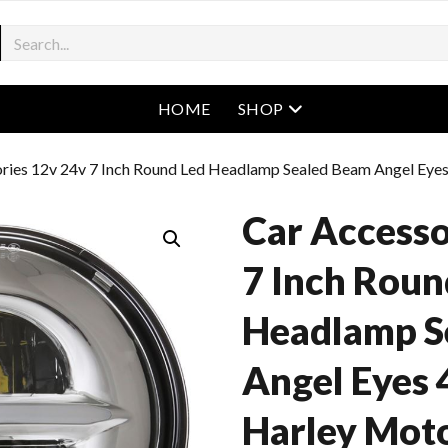
open menu
HOME
SHOP
ories 12v 24v 7 Inch Round Led Headlamp Sealed Beam Angel Eye
Car Accesso
7 Inch Roun
Headlamp S
Angel Eyes 
Harley Mot