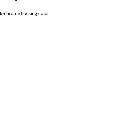
ck/chrome housing color