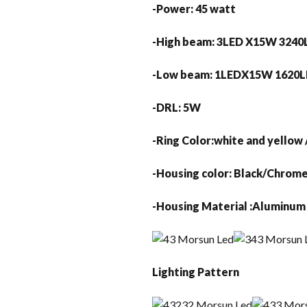
-Power: 45 watt
-High beam: 3LED X15W 324
-Low beam: 1LEDX15W 16
-DRL: 5W
-Ring Color:whit
-Housing color:
-Housing Material :Aluminu
Lighting Pattern