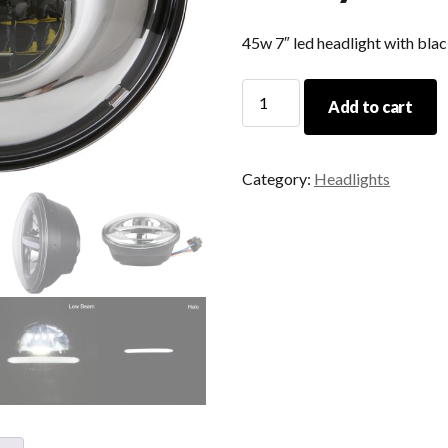
45w 7″ led headlight with bla
Car
Add to cart
Accessories
12v
24v
Category:
Headlights
7
Inch
Round
Led
Headlamp
Sealed
Beam
Angel
Eyes
45w
For