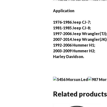
Application
1976-1986 Jeep CJ-7;
1981-1985 Jeep CJ-8;
1997-2006 Jeep Wrangler(TJ);
2007-2014 Jeep Wrangler(JK)
1992-2006 Hummer H1;
2003-2009 Hummer H2;
Harley Davidson.
Related products