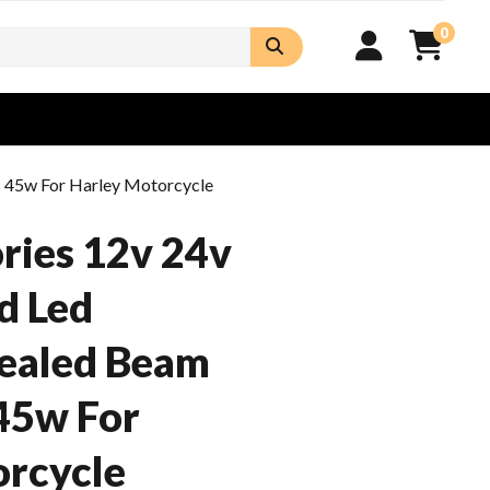
0
s 45w For Harley Motorcycle
ries 12v 24v
d Led
ealed Beam
45w For
orcycle