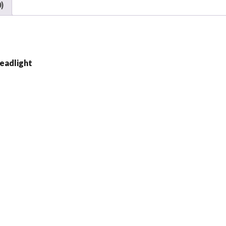
Harley
)
Motorcycle
quantity
eadlight