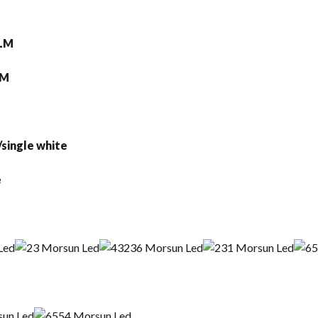
0LM
20LM
e and yellow /single white
 Black/Chrome
m