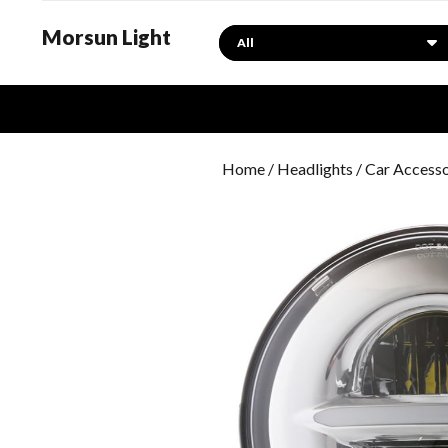
Morsun Light
Search
Home
/
Headlights
/ Car Access