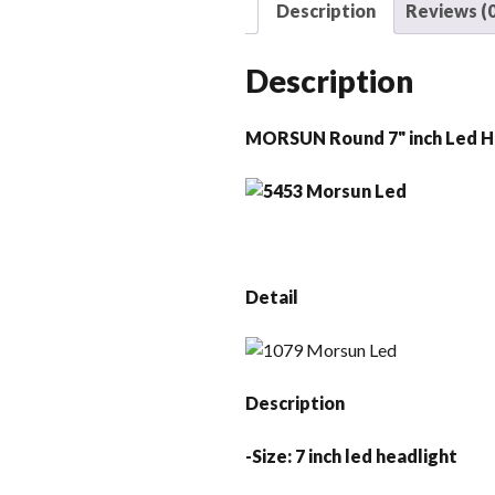
Description
Reviews (0
Description
MORSUN Round 7" inch Led H
Detail
Description
-Size: 7 inch led headlight