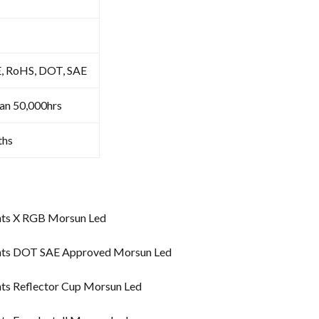
E, RoHS, DOT, SAE
an 50,000hrs
ths