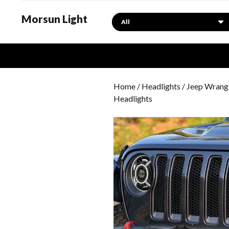
Morsun Light
Search
Home
/
Headlights
/
Jeep Wrangl
Headlights