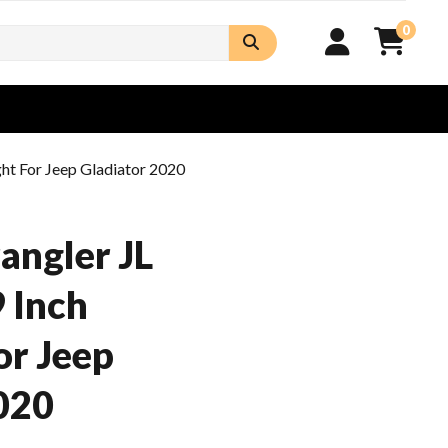
0
ght For Jeep Gladiator 2020
angler JL
 Inch
or Jeep
020