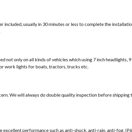
 included, usually in 30 minutes or less to complete the installati
.
sed not only on all kinds of vehicles which using 7 inch headlights, 9
or work lights for boats, tractors, trucks etc.
cern. We will always do double quality inspection before shipping t
e excellent performance such as anti-shock, anti-rain, anti-fog, IP