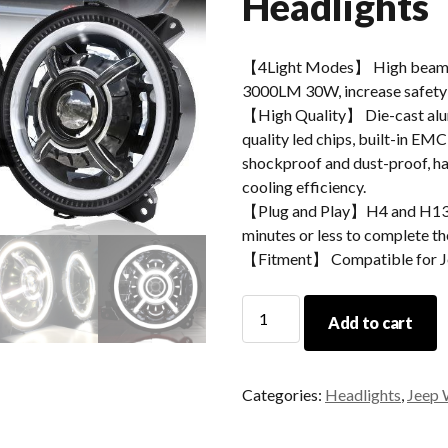
Headlights
【4Light Modes】 High beam
3000LM 30W, increase safety 
【High Quality】 Die-cast alum
quality led chips, built-in EMC
shockproof and dust-proof, hav
cooling efficiency.
【Plug and Play】H4 and H13 ad
minutes or less to complete the
【Fitment】 Compatible for J
For
Add to cart
Jeep
Wrangler
JL
Categories:
Headlights
,
Jeep 
2018
2019