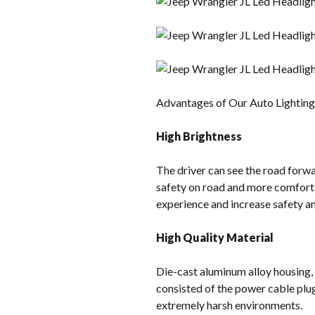
Advantages of Our Auto Lightin
High Brightness
The driver can see the road forwar
safety on road and more comforta
experience and increase safety and
High Quality Material
Die-cast aluminum alloy housing,
consisted of the power cable plu
extremely harsh environments.