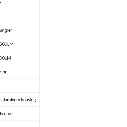
9
angler
6500LM
000LM
olor
t aluminum housing
Chrome