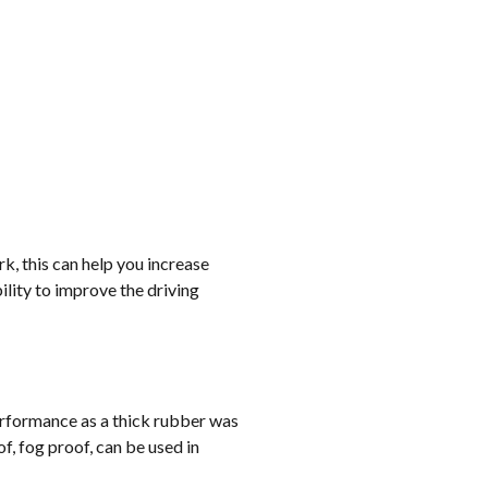
rk, this can help you increase
lity to improve the driving
erformance as a thick rubber was
, fog proof, can be used in