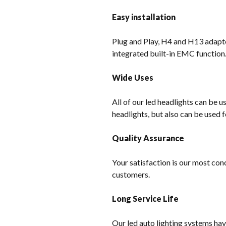
Easy installation
Plug and Play, H4 and H13 adapter
integrated built-in EMC function
Wide Uses
All of our led headlights can be u
headlights, but also can be used f
Quality Assurance
Your satisfaction is our most con
customers.
Long Service Life
Our led auto lighting systems hav