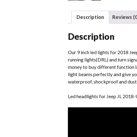
Description
Reviews (0
Description
Our 9 inch led lights for 2018 Jee
running lights(DRL) and turn signa
money to buy different function l
light beams perfectly and give yo
waterproof, shockproof and dust-p
Led headlights for Jeep JL 2018-