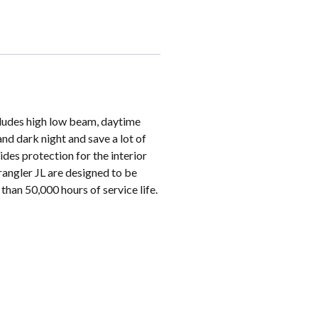
ncludes high low beam, daytime
and dark night and save a lot of
ides protection for the interior
rangler JL are designed to be
than 50,000 hours of service life.