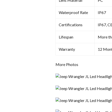
Lens Material
PC
Waterproof Rate
IP67
Certifications
IP67, C
Lifespan
More th
Warranty
12 Mon
More Photos