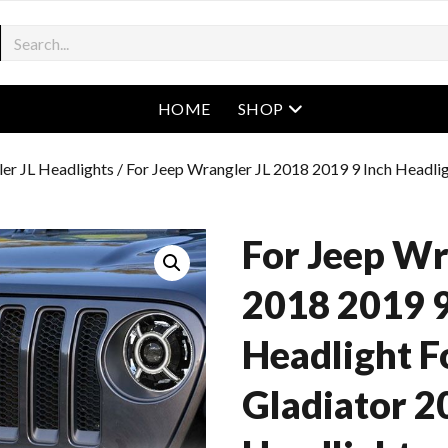
open menu
HOME
SHOP
er JL Headlights
/ For Jeep Wrangler JL 2018 2019 9 Inch Headli
For Jeep Wr
2018 2019 9
Headlight F
Gladiator 2