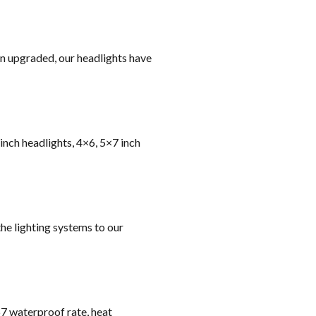
on upgraded, our headlights have
 inch headlights, 4×6, 5×7 inch
he lighting systems to our
67 waterproof rate, heat