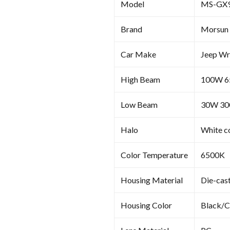
Model
MS-GX
Brand
Morsun
Car Make
Jeep Wr
High Beam
100W 
Low Beam
30W 3
Halo
White c
Color Temperature
6500K
Housing Material
Die-cas
Housing Color
Black/