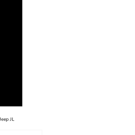
 Jeep JL