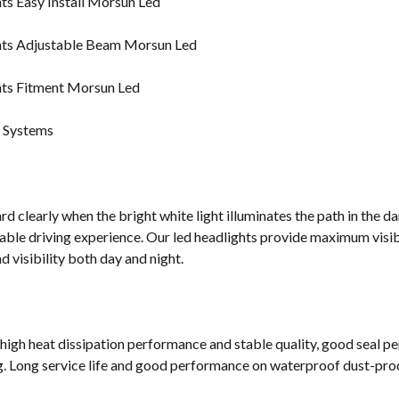
g Systems
d clearly when the bright white light illuminates the path in the da
ble driving experience. Our led headlights provide maximum visibi
 visibility both day and night.
 high heat dissipation performance and stable quality, good seal p
g. Long service life and good performance on waterproof dust-proof