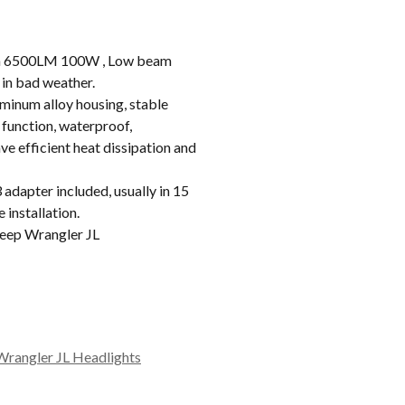
 6500LM 100W , Low beam
in bad weather.
inum alloy housing, stable
 function, waterproof,
e efficient heat dissipation and
apter included, usually in 15
 installation.
eep Wrangler JL
Wrangler JL Headlights