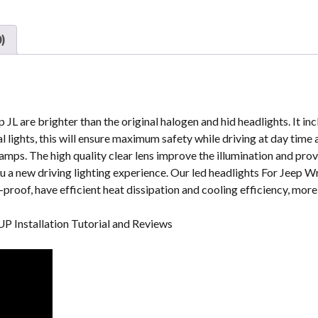
9
Inch
Headlight
)
For
Jeep
Gladiator
2020
Headlights
p JL are brighter than the original halogen and hid headlights. It i
quantity
l lights, this will ensure maximum safety while driving at day time 
amps. The high quality clear lens improve the illumination and prov
u a new driving lighting experience. Our led headlights For Jeep W
roof, have efficient heat dissipation and cooling efficiency, more 
UP Installation Tutorial and Reviews