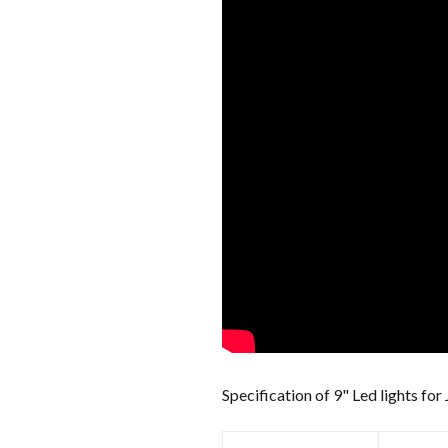
Specification of 9" Led lights for