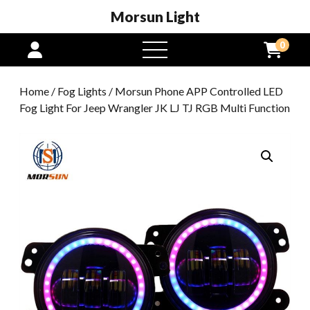
Morsun Light
0
open
menu
Home
/
Fog Lights
/ Morsun Phone APP Controlled LED
Fog Light For Jeep Wrangler JK LJ TJ RGB Multi Function