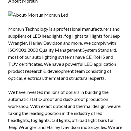
About Morsun
Morsun Technology is a professional manufacturers and
suppliers of LED headlights, fog lights tail lights for Jeep
Wrangler, Harley Davidson and more. We comply with
ISO9001:2000 Quality Management System Standard,
most of our auto lighting systems have CE, RoHS and
TUV certificates. We have a powerful LED application
product research & development team consisting of
optical, electrical, thermal and structural experts.
We have invested millions of dollars in building the
automatic static-proof and dust-proof production
workshop. With exact optical and thermal design, we are
taking the leading position in the industry of led
headlights, fog lights, tail lights, offroad light bars for
Jeep Wrangler and Harley Davidson motorcycles. We are