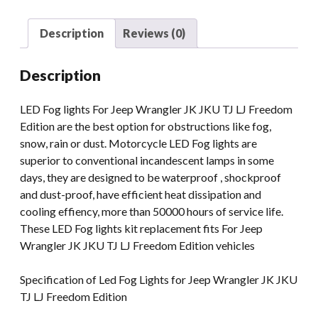
Fog
Light
Description
Reviews (0)
For
Jeep
Description
Wrangler
JK
LED Fog lights For Jeep Wrangler JK JKU TJ LJ Freedom
LJ
Edition are the best option for obstructions like fog,
TJ
snow, rain or dust. Motorcycle LED Fog lights are
RGB
superior to conventional incandescent lamps in some
Multi
days, they are designed to be waterproof , shockproof
Function
and dust-proof, have efficient heat dissipation and
quantity
cooling effiency, more than 50000 hours of service life.
These LED Fog lights kit replacement fits For Jeep
Wrangler JK JKU TJ LJ Freedom Edition vehicles
Specification of Led Fog Lights for Jeep Wrangler JK JKU
TJ LJ Freedom Edition