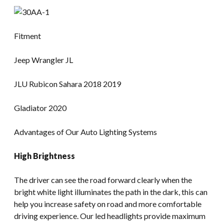
Fitment
Jeep Wrangler JL
JLU Rubicon Sahara 2018 2019
Gladiator 2020
Advantages of Our Auto Lighting Systems
High Brightness
The driver can see the road forward clearly when the
bright white light illuminates the path in the dark, this can
help you increase safety on road and more comfortable
driving experience. Our led headlights provide maximum