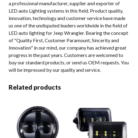
a professional manufacturer, supplier and exporter of
LED auto Lighting systems in this field. Product quality,
innovation, technology and customer service have made
us one of the undisputed leaders worldwide in the field of
LED auto lighting for Jeep Wrangler. Bearing the concept
of "Quality First, Customer Paramount, Sincerity and
Innovation" in our mind, our company has achieved great
progress in the past years. Customers are welcomed to
buy our standard products, or send us OEM requests. You
will be impressed by our quality and service.
Related products