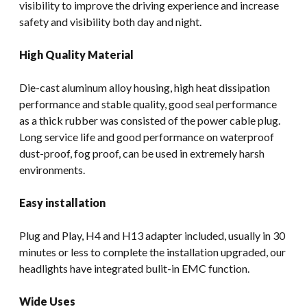
visibility to improve the driving experience and increase
safety and visibility both day and night.
High Quality Material
Die-cast aluminum alloy housing, high heat dissipation
performance and stable quality, good seal performance
as a thick rubber was consisted of the power cable plug.
Long service life and good performance on waterproof
dust-proof, fog proof, can be used in extremely harsh
environments.
Easy installation
Plug and Play, H4 and H13 adapter included, usually in 30
minutes or less to complete the installation upgraded, our
headlights have integrated bulit-in EMC function.
Wide Uses