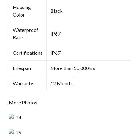
Housing
Black
Color
Waterproof
IP67
Rate
Certifications
IP67
Lifespan
More than 50,000hrs
Warranty
12 Months
More Photos