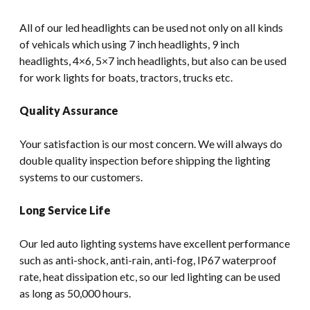
All of our led headlights can be used not only on all kinds
of vehicals which using 7 inch headlights, 9 inch
headlights, 4×6, 5×7 inch headlights, but also can be used
for work lights for boats, tractors, trucks etc.
Quality Assurance
Your satisfaction is our most concern. We will always do
double quality inspection before shipping the lighting
systems to our customers.
Long Service Life
Our led auto lighting systems have excellent performance
such as anti-shock, anti-rain, anti-fog, IP67 waterproof
rate, heat dissipation etc, so our led lighting can be used
as long as 50,000 hours.