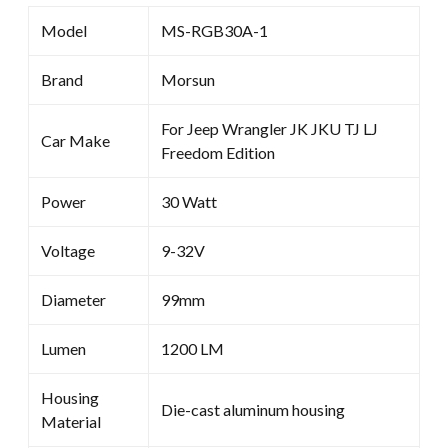
Model
MS-RGB30A-1
Brand
Morsun
For Jeep Wrangler JK JKU TJ LJ
Car Make
Freedom Edition
Power
30 Watt
Voltage
9-32V
Diameter
99mm
Lumen
1200 LM
Housing
Die-cast aluminum housing
Material