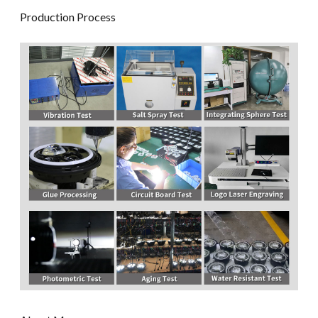
Production Process