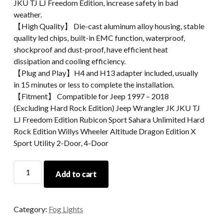
JKU TJ LJ Freedom Edition, increase safety in bad
weather.
【High Quality】 Die-cast aluminum alloy housing, stable
quality led chips, built-in EMC function, waterproof,
shockproof and dust-proof, have efficient heat
dissipation and cooling efficiency.
【Plug and Play】H4 and H13 adapter included, usually
in 15 minutes or less to complete the installation.
【Fitment】 Compatible for Jeep 1997 – 2018
(Excluding Hard Rock Edition) Jeep Wrangler JK JKU TJ
LJ Freedom Edition Rubicon Sport Sahara Unlimited Hard
Rock Edition Willys Wheeler Altitude Dragon Edition X
Sport Utility 2-Door, 4-Door
Morsun
Add to cart
Phone
APP
Controlled
Category:
Fog Lights
LED