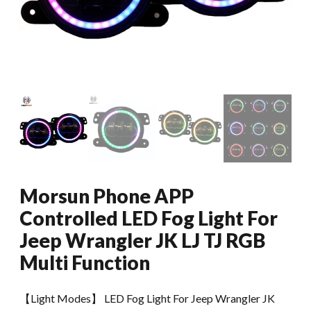
Morsun Phone APP
Controlled LED Fog Light For
Jeep Wrangler JK LJ TJ RGB
Multi Function
【Light Modes】 LED Fog Light For Jeep Wrangler JK