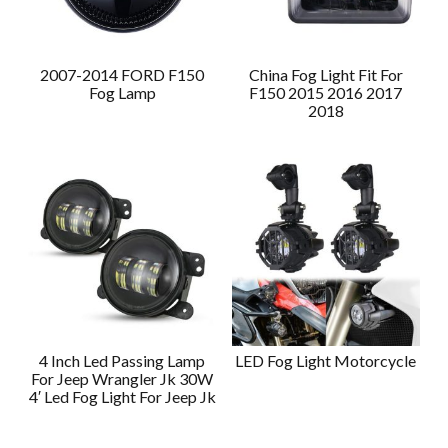
2007-2014 FORD F150
China Fog Light Fit For
Fog Lamp
F150 2015 2016 2017
2018
4 Inch Led Passing Lamp
LED Fog Light Motorcycle
For Jeep Wrangler Jk 30W
4′ Led Fog Light For Jeep Jk