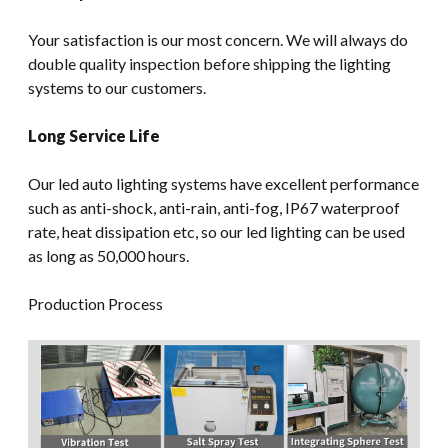
Your satisfaction is our most concern. We will always do
double quality inspection before shipping the lighting
systems to our customers.
Long Service Life
Our led auto lighting systems have excellent performance
such as anti-shock, anti-rain, anti-fog, IP67 waterproof
rate, heat dissipation etc, so our led lighting can be used
as long as 50,000 hours.
Production Process