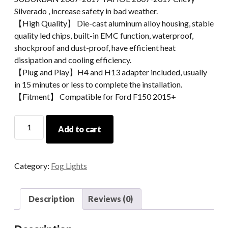
Silverado , increase safety in bad weather.
【High Quality】 Die-cast aluminum alloy housing, stable
quality led chips, built-in EMC function, waterproof,
shockproof and dust-proof, have efficient heat
dissipation and cooling efficiency.
【Plug and Play】H4 and H13 adapter included, usually
in 15 minutes or less to complete the installation.
【Fitment】 Compatible for Ford F150 2015+
Morsun
Add to cart
Square
LED
Fog
Category:
Fog Lights
Lights
Projector
For
Description
Reviews (0)
Chevy
GMC