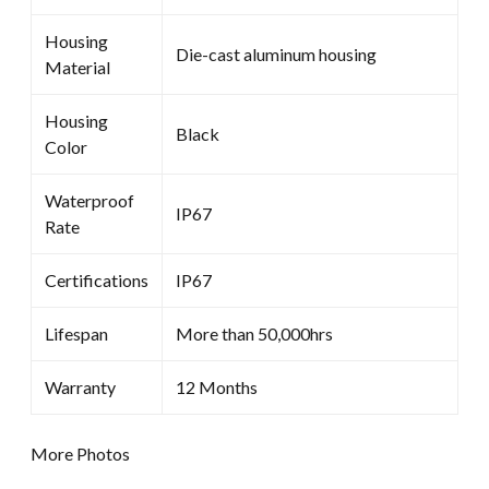
Housing
Die-cast aluminum housing
Material
Housing
Black
Color
Waterproof
IP67
Rate
Certifications
IP67
Lifespan
More than 50,000hrs
Warranty
12 Months
More Photos