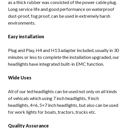
as a thick rubber was consisted of the power cable plug.
Long service life and good performance on waterproof
dust-proof, fog proof, can be used in extremely harsh
environments.
Easy installation
Plug and Play, H4 and H13 adapter included, usually in 30
minutes or less to complete the installation upgraded, our
headlights have integrated bulit-in EMC function.
Wide Uses
All of our led headlights can be used not only on all kinds
of vehicals which using 7 inch headlights, 9 inch
headlights, 4×6, 5×7 inch headlights, but also can be used
for work lights for boats, tractors, trucks etc.
Quality Assurance