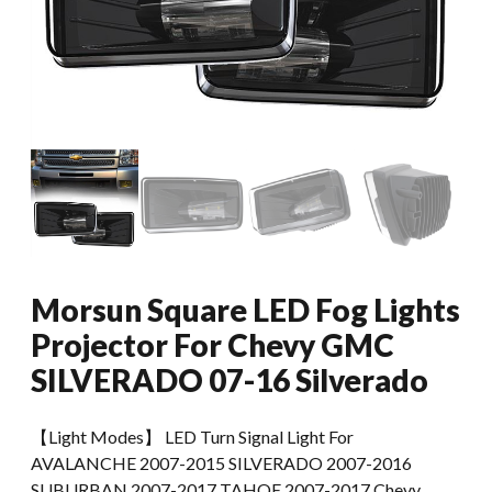
Morsun Square LED Fog Lights
Projector For Chevy GMC
SILVERADO 07-16 Silverado
【Light Modes】 LED Turn Signal Light For
AVALANCHE 2007-2015 SILVERADO 2007-2016
SUBURBAN 2007-2017 TAHOE 2007-2017 Chevy