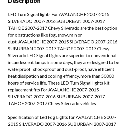
Description
SILVERADO
07-
LED Turn Signal lights For AVALANCHE 2007-2015
16
SILVERADO 2007-2016 SUBURBAN 2007-2017
Silverado
TAHOE 2007-2017 Chevy Silverado are the best option
quantity
for obstructions like fog, snow, rain or
dust. AVALANCHE 2007-2015 SILVERADO 2007-2016
SUBURBAN 2007-2017 TAHOE 2007-2017 Chevy
Silverado LED Signal Lights are superior to conventional
incandescent lamps in some days, they are designed to be
waterproof , shockproof and dust-proof, have efficient
heat dissipation and cooling effiency, more than 50000
hours of service life. These LED Turn Signal lights kit
replacement fits For AVALANCHE 2007-2015
SILVERADO 2007-2016 SUBURBAN 2007-2017
TAHOE 2007-2017 Chevy Silverado vehicles
Specification of Led Fog Lights for AVALANCHE 2007-
2015 SILVERADO 2007-2016 SUBURBAN 2007-2017