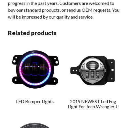
progress in the past years. Customers are welcomed to
buy our standard products, or send us OEM requests. You
will be impressed by our quality and service.
Related products
LED Bumper Lights
2019 NEWEST Led Fog
Light For Jeep Wrangler Jl