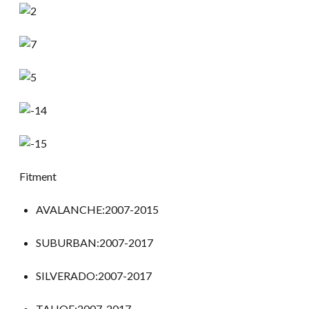
Fitment
AVALANCHE:2007-2015
SUBURBAN:2007-2017
SILVERADO:2007-2017
TAHOE:2007-2017