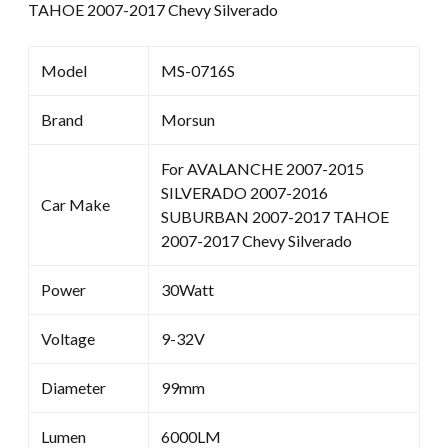
TAHOE 2007-2017 Chevy Silverado
Model
MS-0716S
Brand
Morsun
For AVALANCHE 2007-2015
SILVERADO 2007-2016
Car Make
SUBURBAN 2007-2017 TAHOE
2007-2017 Chevy Silverado
Power
30Watt
Voltage
9-32V
Diameter
99mm
Lumen
6000LM