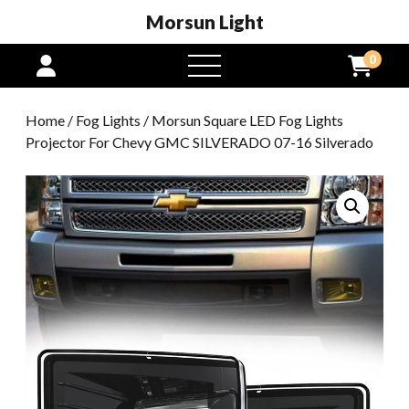
Morsun Light
0
open
menu
Home
/
Fog Lights
/ Morsun Square LED Fog Lights
Projector For Chevy GMC SILVERADO 07-16 Silverado