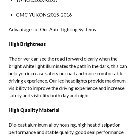
GMC YUKON:2015-2016
Advantages of Our Auto Lighting Systems
High Brightness
The driver can see the road forward clearly when the
bright white light illuminates the path in the dark, this can
help you increase safety on road and more comfortable
driving experience. Our led headlights provide maximum
visibility to improve the driving experience and increase
safety and visibility both day and night.
High Quality Material
Die-cast aluminum alloy housing, high heat dissipation
performance and stable quality, good seal performance