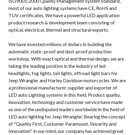
ISO9001:2000 Quality Management System Standard,
most of our auto lighting systems have CE, RoHS and
TUV certificates. We have a powerful LED application
product research & development team consisting of
optical, electrical, thermal and structural experts.
We have invested millions of dollars in building the
automatic static-proof and dust-proof production
workshop. With exact optical and thermal design, we are
taking the leading position in the industry of led
headlights, fog lights, tail lights, offroad light bars for
Jeep Wrangler and Harley Davidson motorcycles. We are
a professional manufacturer, supplier and exporter of
LED auto Lighting systems in this field. Product quality,
innovation, technology and customer service have made
us one of the undisputed leaders worldwide in the field of
LED auto lighting for Jeep Wrangler. Bearing the concept
of "Quality First, Customer Paramount, Sincerity and
Innovation" in our mind, our company has achieved great