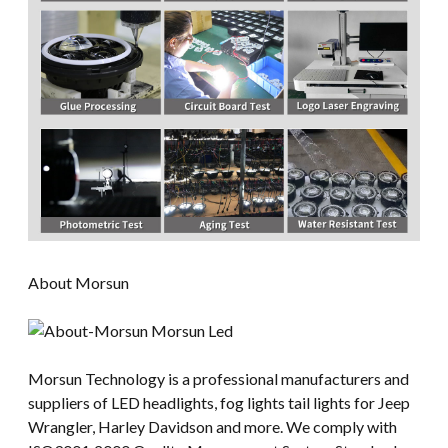
About Morsun
Morsun Technology is a professional manufacturers and
suppliers of LED headlights, fog lights tail lights for Jeep
Wrangler, Harley Davidson and more. We comply with