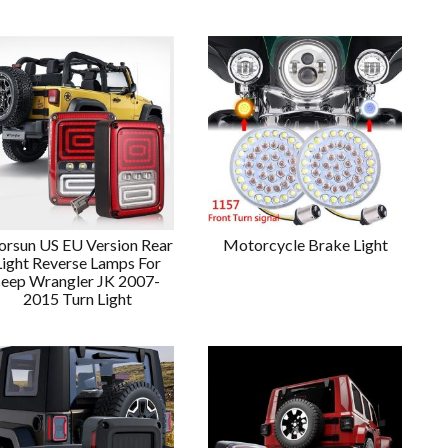
rsun US EU Version Rear
Motorcycle Brake Light
Light Reverse Lamps For
Jeep Wrangler JK 2007-
2015 Turn Light