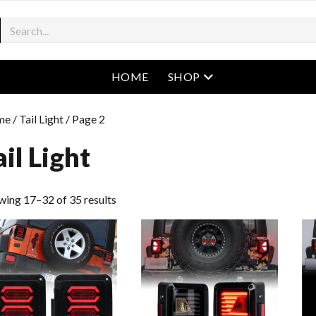
open menu
HOME
SHOP
me
/
Tail Light
/ Page 2
ail Light
wing 17–32 of 35 results