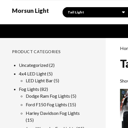
Morsun Light
Search
Ho
PRODUCT CATEGORIES
T
2
Uncategorized
2
products
5
4x4 LED Light
5
products
5
LED Light Bar
5
Sho
products
82
Fog Lights
82
products
5
Dodge Ram Fog Lights
5
products
15
Ford F150 Fog Lights
15
products
Harley Davidson Fog Lights
15
15
products