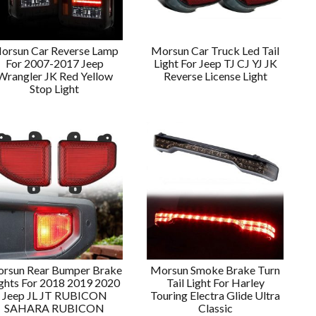
orsun Car Reverse Lamp
Morsun Car Truck Led Tail
For 2007-2017 Jeep
Light For Jeep TJ CJ YJ JK
Wrangler JK Red Yellow
Reverse License Light
Stop Light
rsun Rear Bumper Brake
Morsun Smoke Brake Turn
ghts For 2018 2019 2020
Tail Light For Harley
Jeep JL JT RUBICON
Touring Electra Glide Ultra
SAHARA RUBICON
Classic