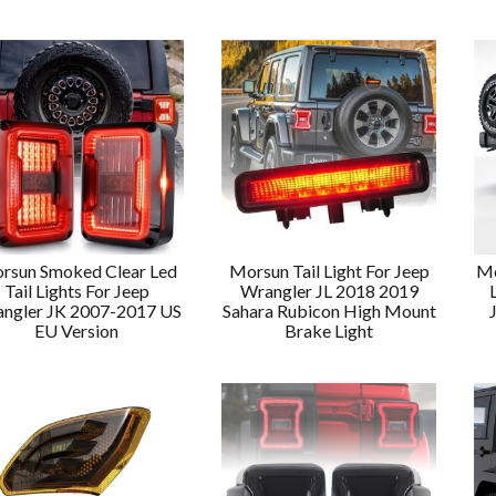
rsun Smoked Clear Led
Morsun Tail Light For Jeep
Mo
Tail Lights For Jeep
Wrangler JL 2018 2019
ngler JK 2007-2017 US
Sahara Rubicon High Mount
EU Version
Brake Light