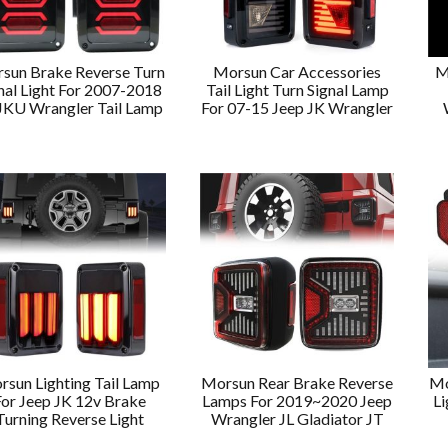
sun Brake Reverse Turn
Morsun Car Accessories
M
nal Light For 2007-2018
Tail Light Turn Signal Lamp
JKU Wrangler Tail Lamp
For 07-15 Jeep JK Wrangler
rsun Lighting Tail Lamp
Morsun Rear Brake Reverse
Mo
For Jeep JK 12v Brake
Lamps For 2019~2020 Jeep
Li
Turning Reverse Light
Wrangler JL Gladiator JT