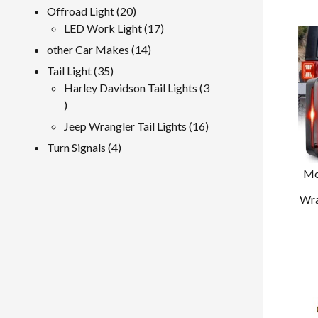
product
20
Offroad Light
20
products
17
LED Work Light
17
products
14
other Car Makes
14
products
35
Tail Light
35
products
Harley Davidson Tail Lights
3
3
products
16
Jeep Wrangler Tail Lights
16
products
4
Turn Signals
4
products
Mo
Wra