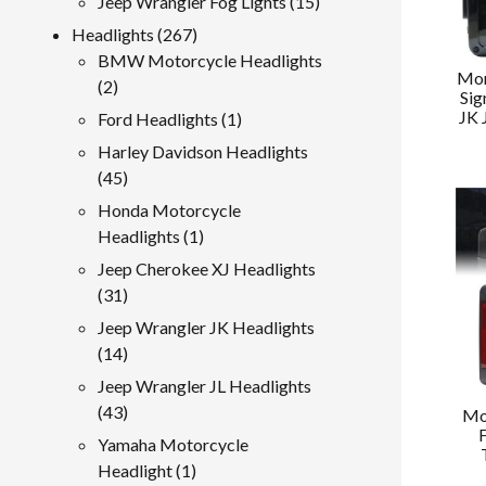
15
Jeep Wrangler Fog Lights
15
products
267
Headlights
267
products
BMW Motorcycle Headlights
Mor
2
2
Sig
products
JK 
1
Ford Headlights
1
product
Harley Davidson Headlights
45
45
products
Honda Motorcycle
1
Headlights
1
product
Jeep Cherokee XJ Headlights
31
31
products
Jeep Wrangler JK Headlights
14
14
products
Jeep Wrangler JL Headlights
43
43
Mo
products
Yamaha Motorcycle
1
Headlight
1