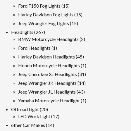
products
15
Ford F150 Fog Lights
15
products
15
Harley Davidson Fog Lights
15
products
15
Jeep Wrangler Fog Lights
15
products
267
Headlights
267
products
2
BMW Motorcycle Headlights
2
products
1
Ford Headlights
1
product
45
Harley Davidson Headlights
45
products
1
Honda Motorcycle Headlights
1
product
31
Jeep Cherokee XJ Headlights
31
products
14
Jeep Wrangler JK Headlights
14
products
43
Jeep Wrangler JL Headlights
43
products
1
Yamaha Motorcycle Headlight
1
product
20
Offroad Light
20
products
17
LED Work Light
17
products
14
other Car Makes
14