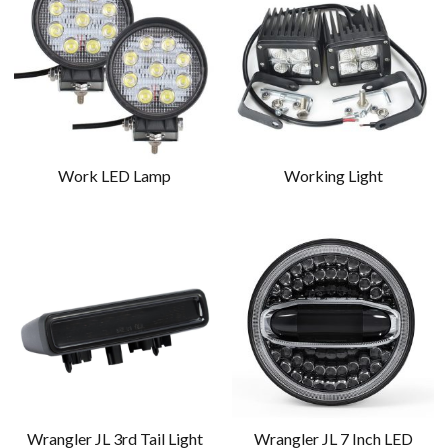
Work LED Lamp
Working Light
Wrangler JL 3rd Tail Light
Wrangler JL 7 Inch LED