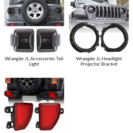
Wrangler JL Accessories Tail
Wrangler JL Headlight
Light
Projector Bracket