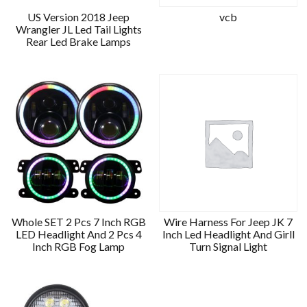
US Version 2018 Jeep
vcb
Wrangler JL Led Tail Lights
Rear Led Brake Lamps
Whole SET 2 Pcs 7 Inch RGB
Wire Harness For Jeep JK 7
LED Headlight And 2 Pcs 4
Inch Led Headlight And Girll
Inch RGB Fog Lamp
Turn Signal Light