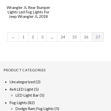
Wrangler JL Rear Bumper
Lights Led Fog Lights For
Jeep Wrangler JL 2018
←
1
2
3
…
24
25
26
27
PRODUCT CATEGORIES
2
Uncategorized
2
products
5
4x4 LED Light
5
products
5
LED Light Bar
5
products
82
Fog Lights
82
products
5
Dodge Ram Fog Lights
5