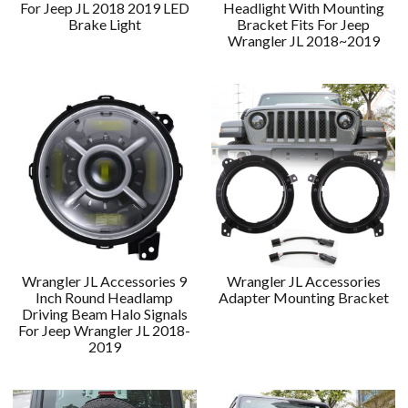
For Jeep JL 2018 2019 LED
Headlight With Mounting
Brake Light
Bracket Fits For Jeep
Wrangler JL 2018~2019
Wrangler JL Accessories 9
Wrangler JL Accessories
Inch Round Headlamp
Adapter Mounting Bracket
Driving Beam Halo Signals
For Jeep Wrangler JL 2018-
2019