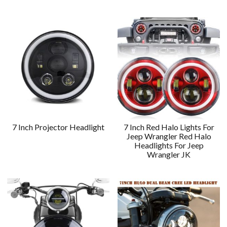
7 Inch Projector Headlight
7 Inch Red Halo Lights For
Jeep Wrangler Red Halo
Headlights For Jeep
Wrangler JK