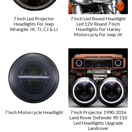
7 Inch Led Projector
7 Inch Led Round Headlight
Headlights For Jeep
Led 12V Round 7 Inch
Wrangler JK, TJ, CJ & LJ
Headlights For Harley
Motorcycly For Jeep JK
7 Inch Motorcycle Headlight
7 Inch Projector 1990-2016
Land Rover Defender 90 110
Led Headlights Upgrade
Landrover