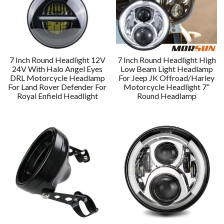
7 Inch Round Headlight 12V
7 Inch Round Headlight High
24V With Halo Angel Eyes
Low Beam Light Headlamp
DRL Motorcycle Headlamp
For Jeep JK Offroad/Harley
For Land Rover Defender For
Motorcycle Headlight 7”
Royal Enfield Headlight
Round Headlamp