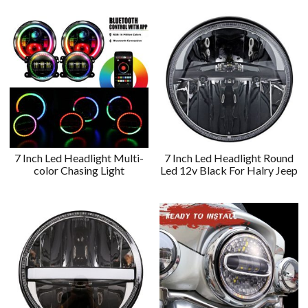
7 Inch Led Headlight Multi-
7 Inch Led Headlight Round
color Chasing Light
Led 12v Black For Halry Jeep