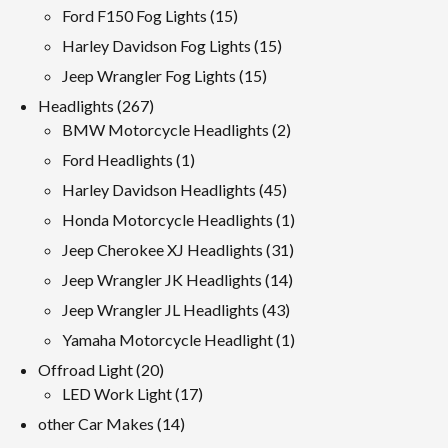
products
15
Ford F150 Fog Lights
15
products
15
Harley Davidson Fog Lights
15
products
15
Jeep Wrangler Fog Lights
15
products
267
Headlights
267
products
2
BMW Motorcycle Headlights
2
products
1
Ford Headlights
1
product
45
Harley Davidson Headlights
45
products
1
Honda Motorcycle Headlights
1
product
31
Jeep Cherokee XJ Headlights
31
products
14
Jeep Wrangler JK Headlights
14
products
43
Jeep Wrangler JL Headlights
43
products
1
Yamaha Motorcycle Headlight
1
product
20
Offroad Light
20
products
17
LED Work Light
17
products
14
other Car Makes
14
products