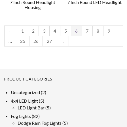
7 Inch Round Headlight
7 Inch Round LED Headlight
Housing
←
1
2
3
4
5
6
7
8
9
…
25
26
27
→
PRODUCT CATEGORIES
2
Uncategorized
2
products
5
4x4 LED Light
5
products
5
LED Light Bar
5
products
82
Fog Lights
82
products
5
Dodge Ram Fog Lights
5