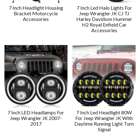
7 Inch Headlight Housing
7 Inch Led Halo Lights For
Bracket Motorcycle
Jeep Wrangler JK CJ TJ
Accessories
Harley Davidson Hummer
H2 Royal Enfield Car
Accessories
7 Inch LED Headlamps For
7 Inch Led Headlight 80W
Jeep Wrangler JK 2007-
For Jeep Wrangler JK With
2017
Daytime Running Light Turn
Signal